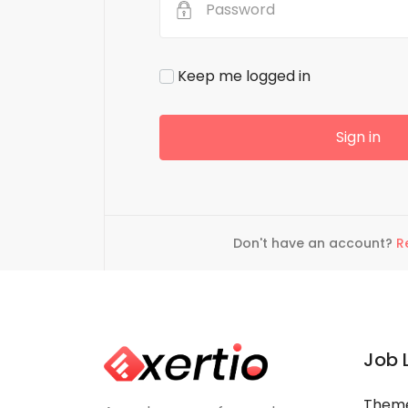
Micro Earnings made
reelancing talent
Admin can earn money by hav
Keep me logged in
project. Freelancing talent at 
cost
Sign in
Don't have an account?
R
Job 
Theme