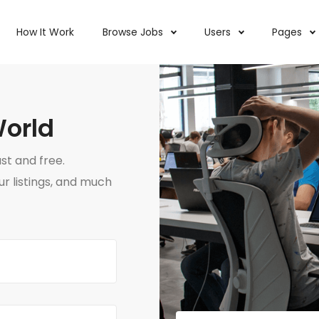
How It Work
Browse Jobs
Users
Pages
World
ast and free.
 listings, and much