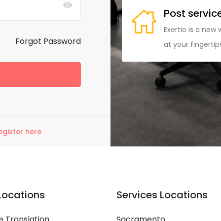
 easy
Post servic
ing a commission on each
Exertio is a new 
Forgot Password
your fingertips at a reasonable
at your fingerti
egister here
Locations
Services Locations
 Translation
Sacramento