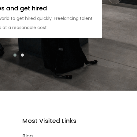
es and get hired
M
world to get hired quickly. Freelancing talent
Ad
ps at a reasonable cost
pr
co
Most Visited Links
Blog