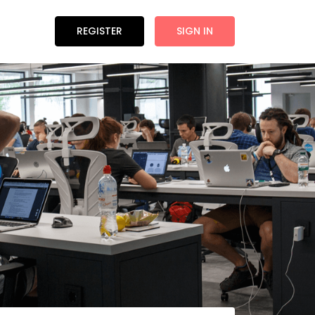
REGISTER
SIGN IN