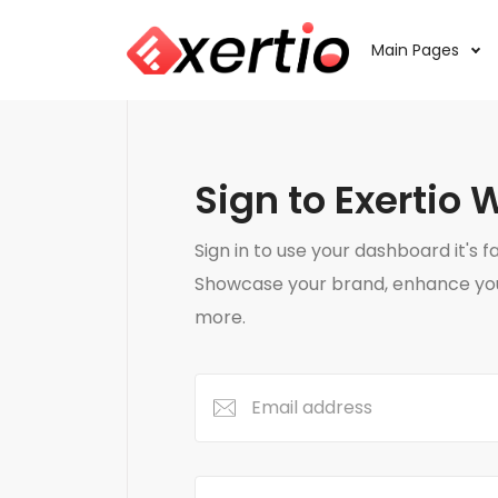
Main Pages
Sign to Exertio 
Sign in to use your dashboard it's f
Showcase your brand, enhance your
more.