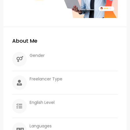
About Me
Gender
Freelancer Type
English Level
Languages