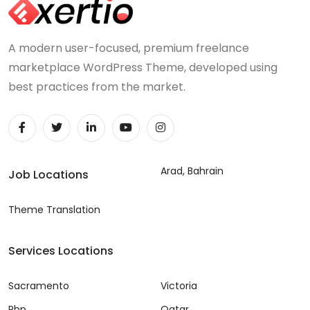
A modern user-focused, premium freelance
marketplace WordPress Theme, developed using
best practices from the market.
Arad, Bahrain
Job Locations
Theme Translation
Services Locations
Sacramento
Victoria
Php
Qatar