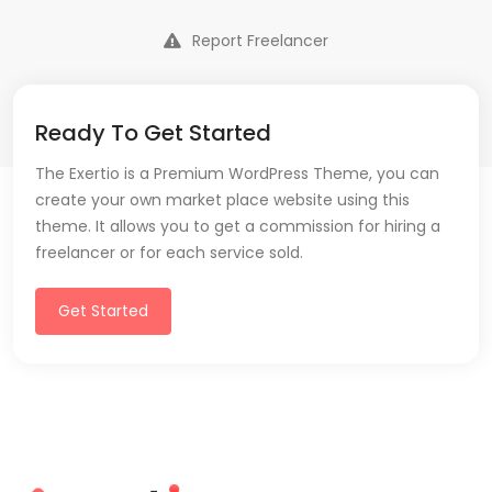
Report Freelancer
Ready To Get Started
The Exertio is a Premium WordPress Theme, you can
create your own market place website using this
theme. It allows you to get a commission for hiring a
freelancer or for each service sold.
Get Started