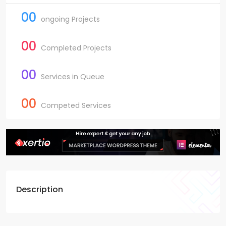
00
ongoing Projects
00
Completed Projects
00
Services in Queue
00
Competed Services
Description