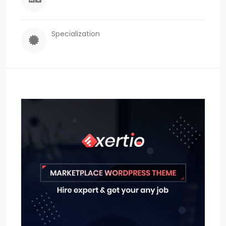
Specialization