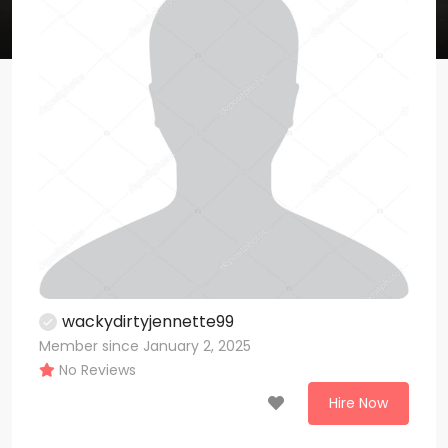
wackydirtyjennette99
Member since January 2, 2025
No Reviews
Hire Now