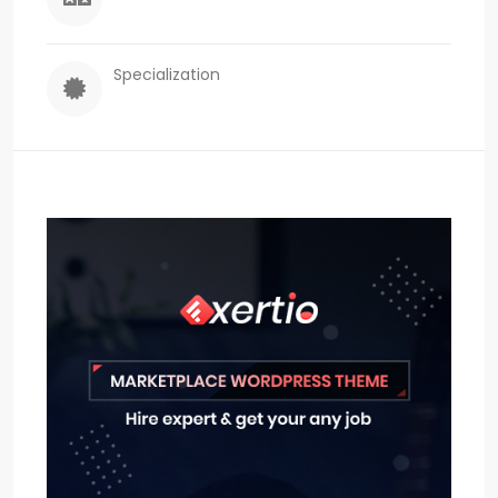
Specialization