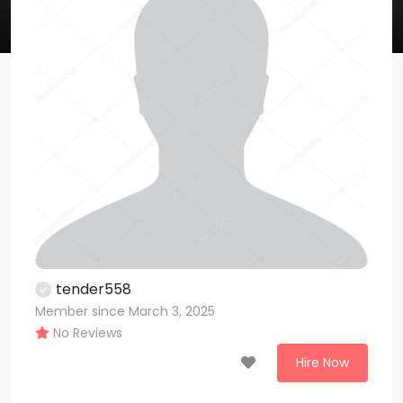
tender558
Member since March 3, 2025
No Reviews
Hire Now