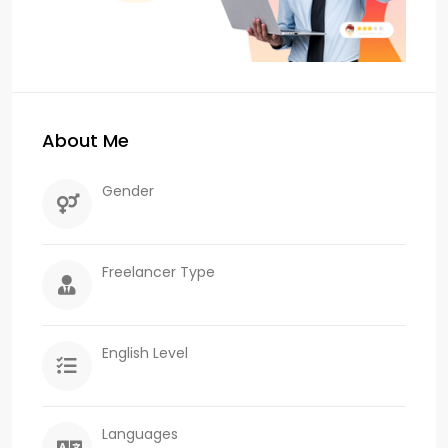
About Me
Gender
Freelancer Type
English Level
Languages