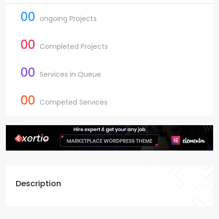
00
ongoing Projects
00
Completed Projects
00
Services in Queue
00
Competed Services
Description