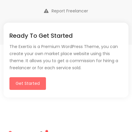
Report Freelancer
Ready To Get Started
The Exertio is a Premium WordPress Theme, you can
create your own market place website using this
theme. It allows you to get a commission for hiring a
freelancer or for each service sold.
Get Started