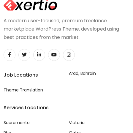
A modern user-focused, premium freelance
marketplace WordPress Theme, developed using
best practices from the market.
Arad, Bahrain
Job Locations
Theme Translation
Services Locations
Sacramento
Victoria
Php
Qatar