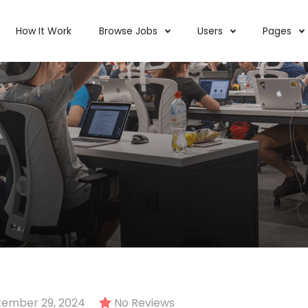
How It Work
Browse Jobs
Users
Pages
ember 29, 2024
No Reviews