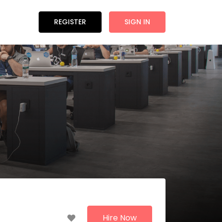
REGISTER
SIGN IN
Hire Now