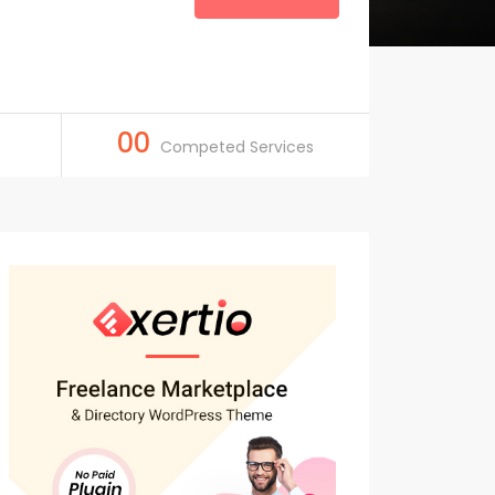
00
Competed Services