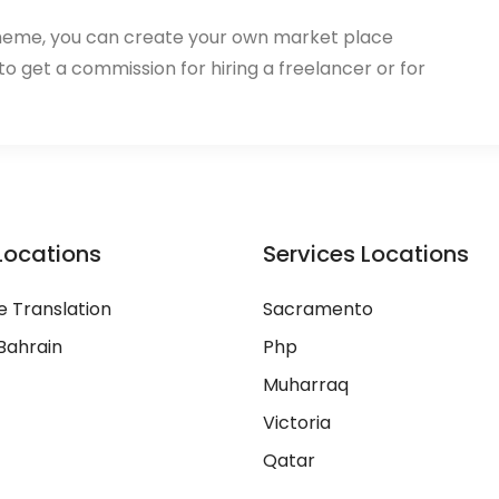
heme, you can create your own market place
 to get a commission for hiring a freelancer or for
Locations
Services Locations
 Translation
Sacramento
Bahrain
Php
Muharraq
Victoria
Qatar