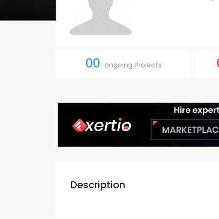
00
ongoing Projects
Description