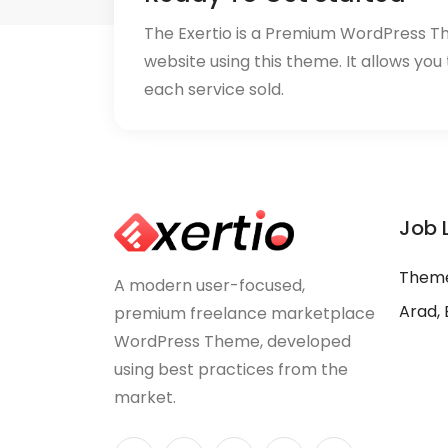
The Exertio is a Premium WordPress T
website using this theme. It allows you
each service sold.
Job 
Theme
A modern user-focused,
Arad, 
premium freelance marketplace
WordPress Theme, developed
using best practices from the
market.