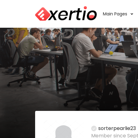
Main Pages
sorterpearlie23
Member since Sept