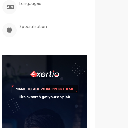
Languages
Specialization