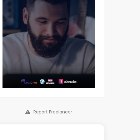
Report Freelancer