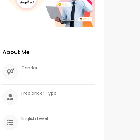
About Me
Gender
Freelancer Type
English Level