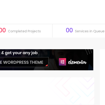
00
00
Completed Projects
Services in Queue