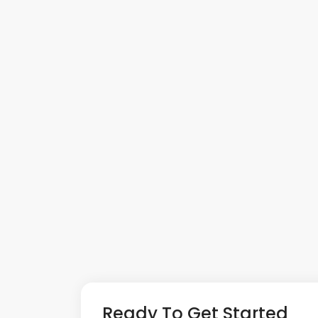
Ready To Get Started