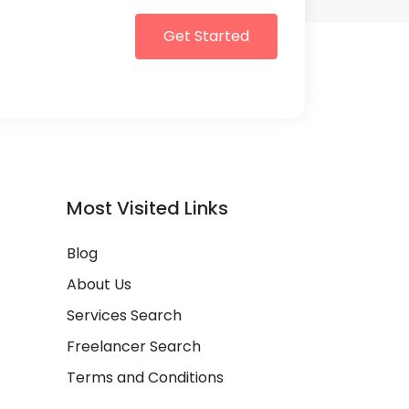
Get Started
Most Visited Links
Blog
About Us
Services Search
Freelancer Search
Terms and Conditions