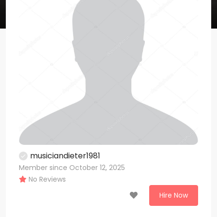
musiciandieter1981
Member since October 12, 2025
No Reviews
Hire Now