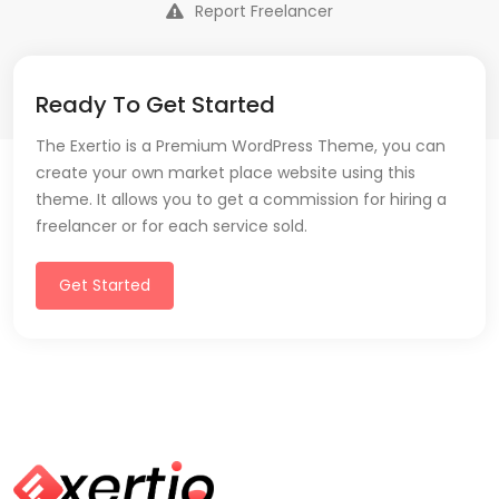
Report Freelancer
Ready To Get Started
The Exertio is a Premium WordPress Theme, you can
create your own market place website using this
theme. It allows you to get a commission for hiring a
freelancer or for each service sold.
Get Started