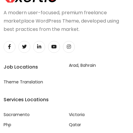
A modern user-focused, premium freelance
marketplace WordPress Theme, developed using
best practices from the market.
Arad, Bahrain
Job Locations
Theme Translation
Services Locations
Sacramento
Victoria
Php
Qatar