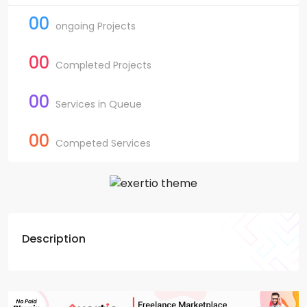
00
ongoing Projects
00
Completed Projects
00
Services in Queue
00
Competed Services
Description