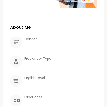
About Me
Gender
Freelancer Type
English Level
Languages