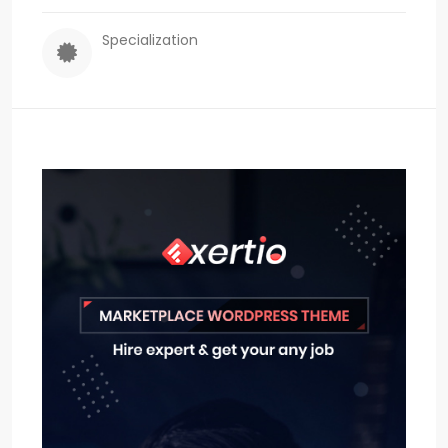
Specialization