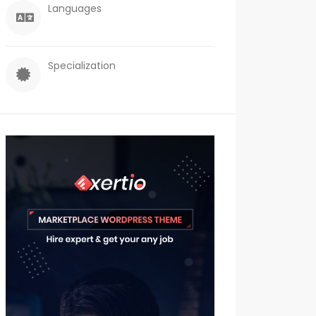
Languages
Specialization