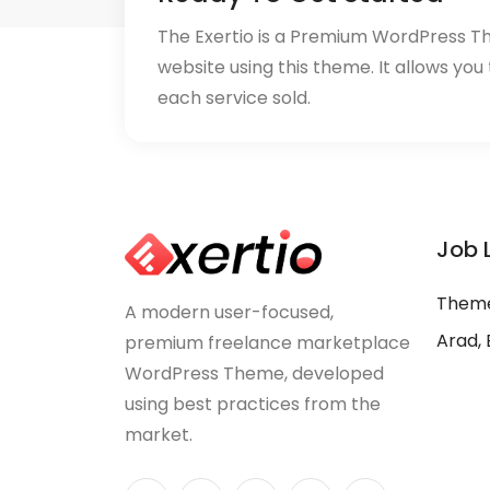
The Exertio is a Premium WordPress T
website using this theme. It allows you
each service sold.
Job 
Theme
A modern user-focused,
Arad, 
premium freelance marketplace
WordPress Theme, developed
using best practices from the
market.