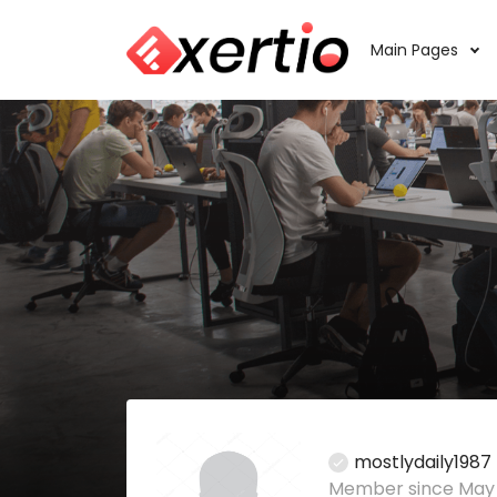
Main Pages
mostlydaily1987
Member since May 