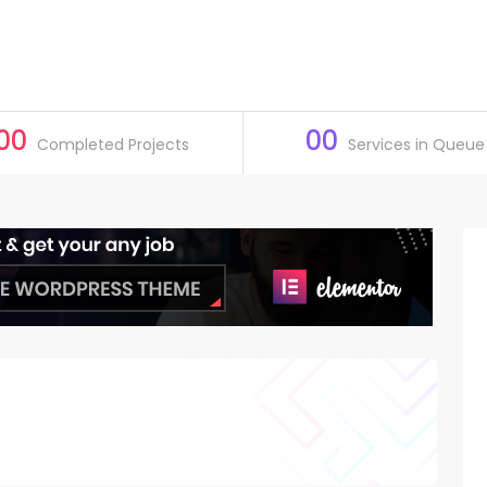
00
00
Completed Projects
Services in Queue