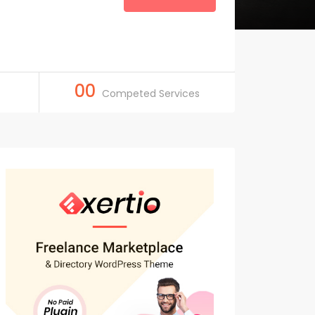
00
Competed Services