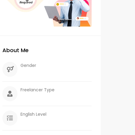
About Me
Gender
Freelancer Type
English Level