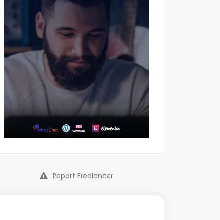
Report Freelancer