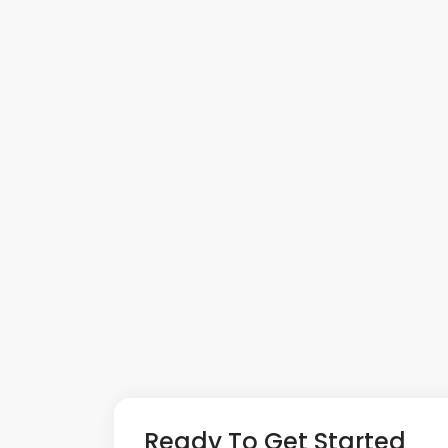
Ready To Get Started