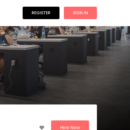
REGISTER
SIGN IN
Hire Now