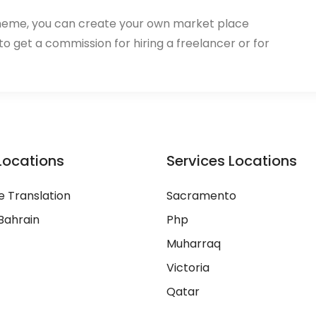
heme, you can create your own market place
 to get a commission for hiring a freelancer or for
Locations
Services Locations
 Translation
Sacramento
Bahrain
Php
Muharraq
Victoria
Qatar