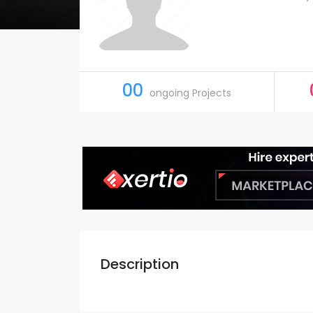
00
ongoing Projects
Description