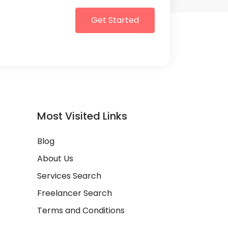
Get Started
Most Visited Links
Blog
About Us
Services Search
Freelancer Search
Terms and Conditions