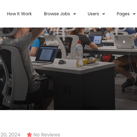
How It Work
Browse Jobs
Users
Pages
20, 2024
No Reviews