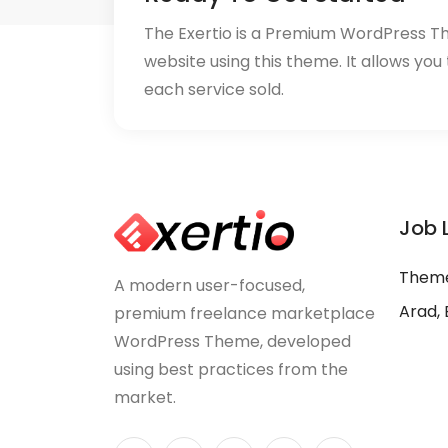
The Exertio is a Premium WordPress T
website using this theme. It allows you
each service sold.
Job 
Theme
A modern user-focused,
Arad, 
premium freelance marketplace
WordPress Theme, developed
using best practices from the
market.