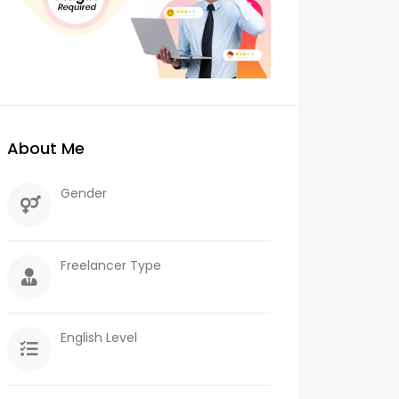
About Me
Gender
Freelancer Type
English Level