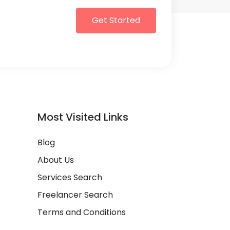
Get Started
Most Visited Links
Blog
About Us
Services Search
Freelancer Search
Terms and Conditions