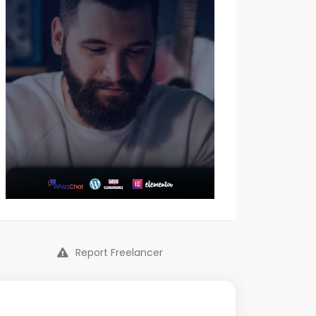
Report Freelancer