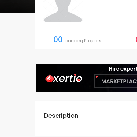
00
ongoing Projects
Description