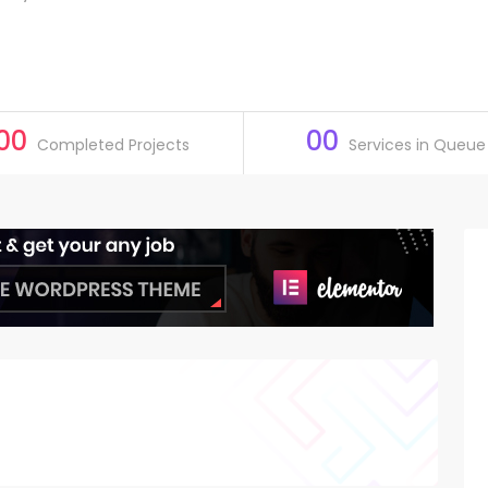
00
00
Completed Projects
Services in Queue