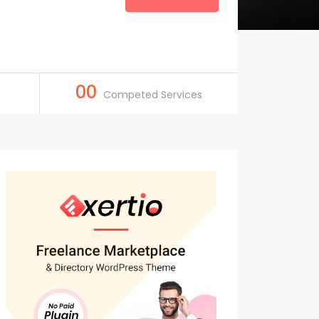
00
Competed Services