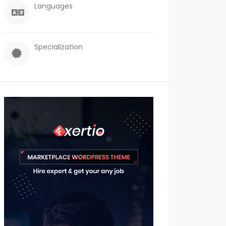
Languages
Specialization