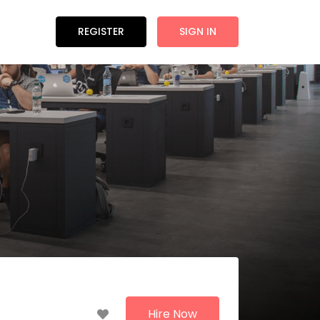
REGISTER
SIGN IN
Hire Now