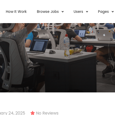
How It Work
Browse Jobs
Users
Pages
ary 24, 2025
No Reviews