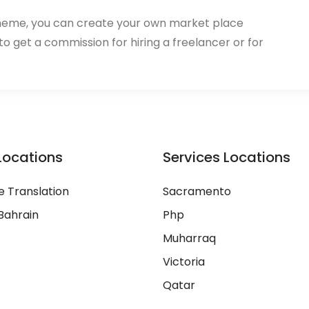
heme, you can create your own market place
 to get a commission for hiring a freelancer or for
Locations
Services Locations
 Translation
Sacramento
Bahrain
Php
Muharraq
Victoria
Qatar