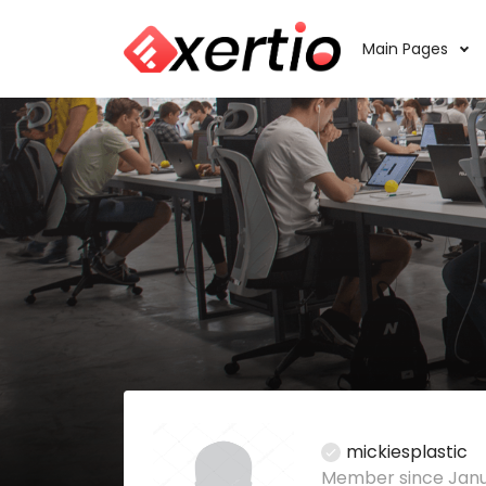
Main Pages
mickiesplastic
Member since Janu