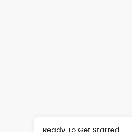
Ready To Get Started