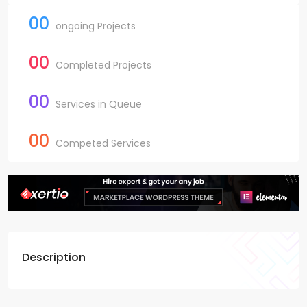
00
ongoing Projects
00
Completed Projects
00
Services in Queue
00
Competed Services
Description