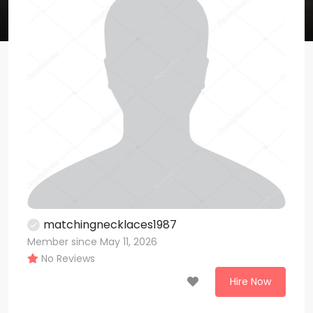
matchingnecklaces1987
Member since May 11, 2026
No Reviews
Hire Now