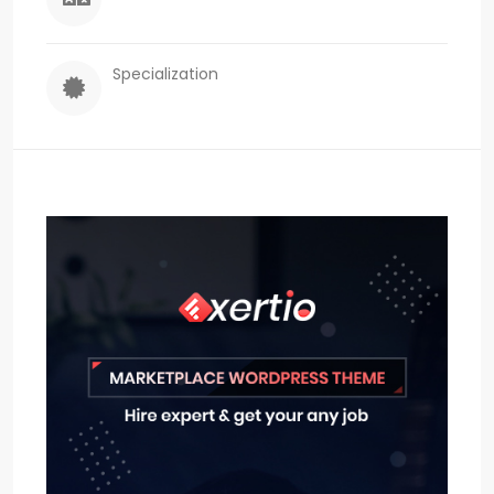
Specialization