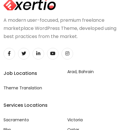
A modern user-focused, premium freelance
marketplace WordPress Theme, developed using
best practices from the market.
Arad, Bahrain
Job Locations
Theme Translation
Services Locations
Sacramento
Victoria
Php
Qatar