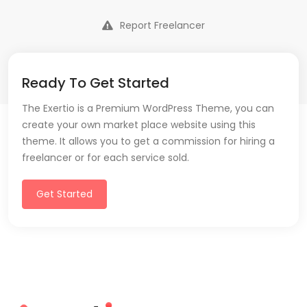
Report Freelancer
Ready To Get Started
The Exertio is a Premium WordPress Theme, you can
create your own market place website using this
theme. It allows you to get a commission for hiring a
freelancer or for each service sold.
Get Started