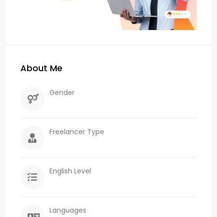
About Me
Gender
Freelancer Type
English Level
Languages