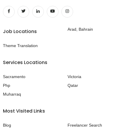
Arad, Bahrain
Job Locations
Theme Translation
Services Locations
Sacramento
Victoria
Php
Qatar
Muharraq
Most Visited Links
Blog
Freelancer Search