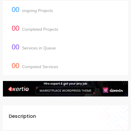
00
ongoing Projects
00
Completed Projects
00
Services in Queue
00
Competed Services
Description