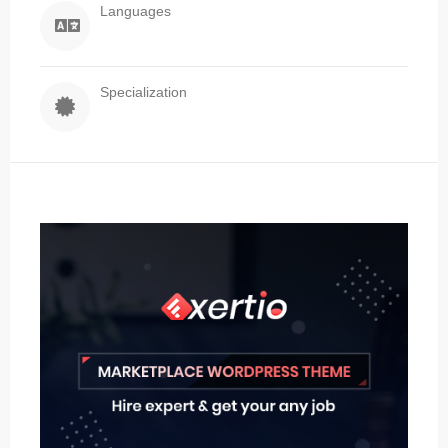
Languages
Specialization