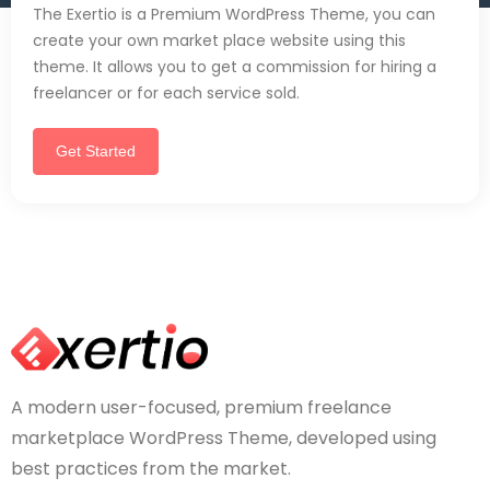
The Exertio is a Premium WordPress Theme, you can
create your own market place website using this
theme. It allows you to get a commission for hiring a
freelancer or for each service sold.
Get Started
A modern user-focused, premium freelance
marketplace WordPress Theme, developed using
best practices from the market.