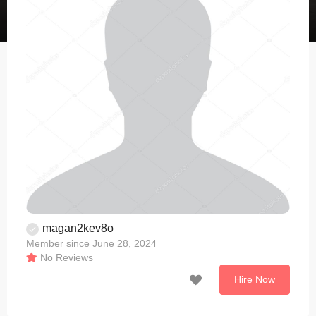
magan2kev8o
Member since June 28, 2024
No Reviews
Hire Now