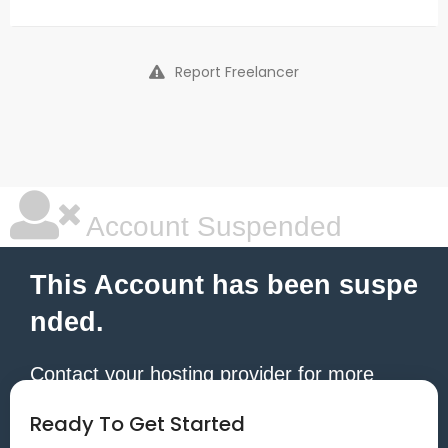
Report Freelancer
Account Suspended
This Account has been suspe
nded.
Contact your hosting provider for more
information.
Ready To Get Started