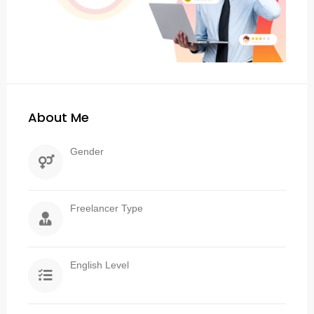
About Me
Gender
Freelancer Type
English Level