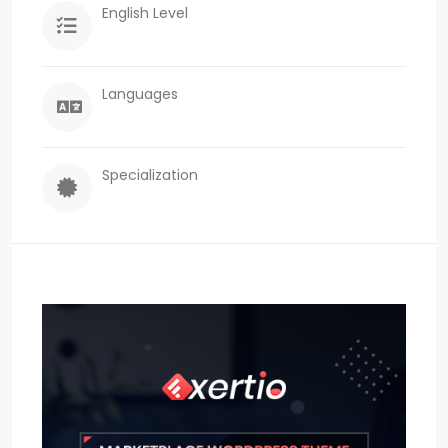
English Level
Languages
Specialization