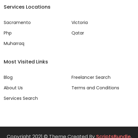
Services Locations
Sacramento
Victoria
Php
Qatar
Muharraq
Most Visited Links
Blog
Freelancer Search
About Us
Terms and Conditions
Services Search
Copyright 2021 © Theme Created By
ScriptsBundle
,