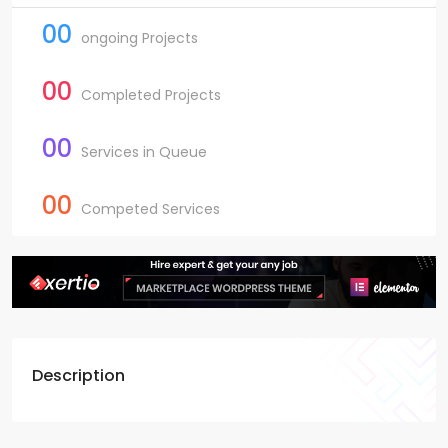
00
ongoing Projects
00
Completed Projects
00
Services in Queue
00
Competed Services
Description