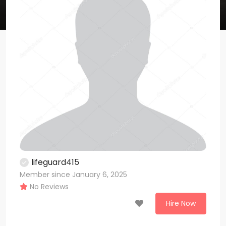
lifeguard415
Member since January 6, 2025
No Reviews
Hire Now