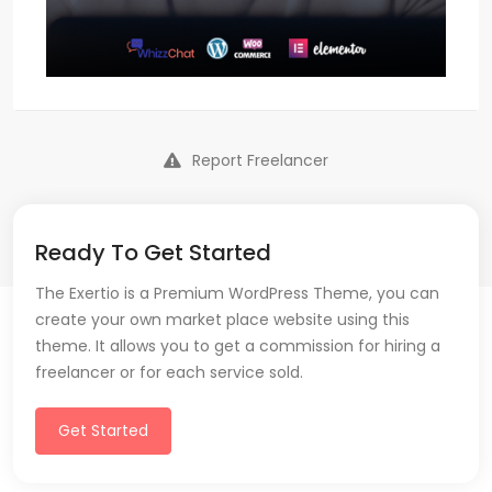
Report Freelancer
Ready To Get Started
The Exertio is a Premium WordPress Theme, you can
create your own market place website using this
theme. It allows you to get a commission for hiring a
freelancer or for each service sold.
Get Started