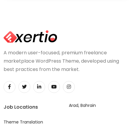
A modern user-focused, premium freelance
marketplace WordPress Theme, developed using
best practices from the market.
Arad, Bahrain
Job Locations
Theme Translation