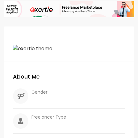
About Me
Gender
Freelancer Type