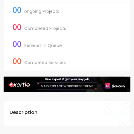
00
ongoing Projects
00
Completed Projects
00
Services in Queue
00
Competed Services
Description