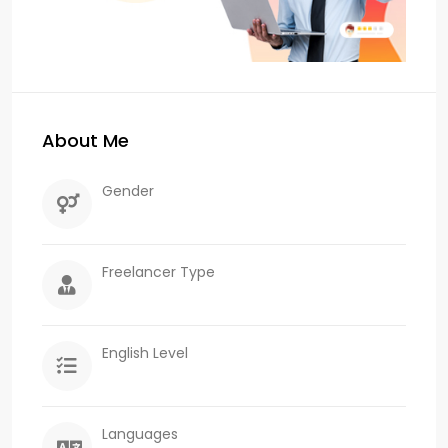
About Me
Gender
Freelancer Type
English Level
Languages