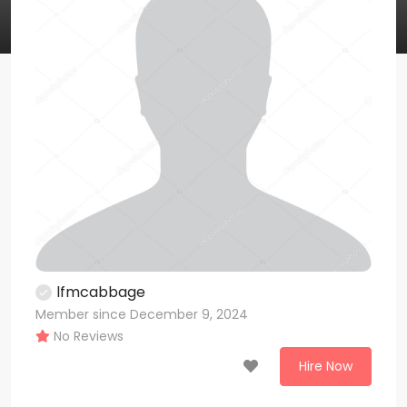
lfmcabbage
Member since December 9, 2024
No Reviews
Hire Now