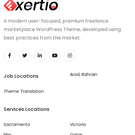
A modern user-focused, premium freelance
marketplace WordPress Theme, developed using
best practices from the market.
Arad, Bahrain
Job Locations
Theme Translation
Services Locations
Sacramento
Victoria
Php
Qatar