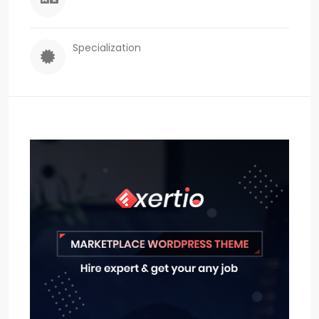
Specialization