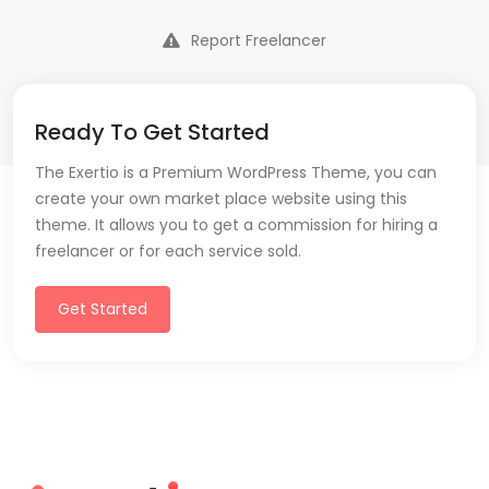
Report Freelancer
Ready To Get Started
The Exertio is a Premium WordPress Theme, you can
create your own market place website using this
theme. It allows you to get a commission for hiring a
freelancer or for each service sold.
Get Started