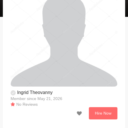
Ingrid Theovanny
Member since May 21, 2026
No Reviews
Hire Now