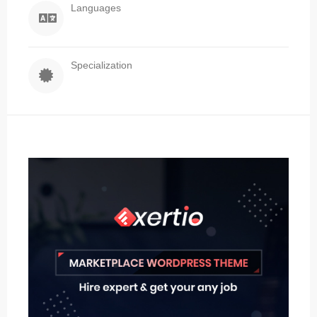
Languages
Specialization