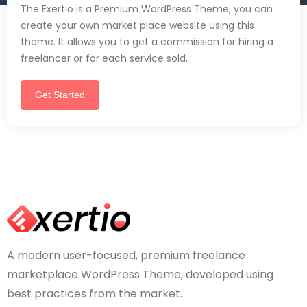
The Exertio is a Premium WordPress Theme, you can
create your own market place website using this
theme. It allows you to get a commission for hiring a
freelancer or for each service sold.
Get Started
A modern user-focused, premium freelance
marketplace WordPress Theme, developed using
best practices from the market.