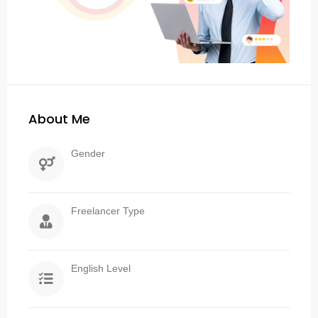
About Me
Gender
Freelancer Type
English Level