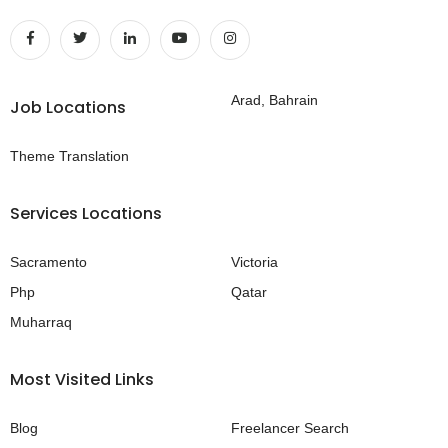
Arad, Bahrain
Job Locations
Theme Translation
Services Locations
Sacramento
Victoria
Php
Qatar
Muharraq
Most Visited Links
Blog
Freelancer Search