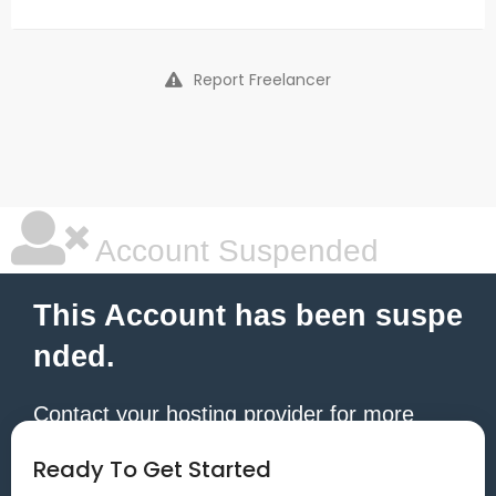
Report Freelancer
Account Suspended
This Account has been suspe
nded.
Contact your hosting provider for more
information.
Ready To Get Started