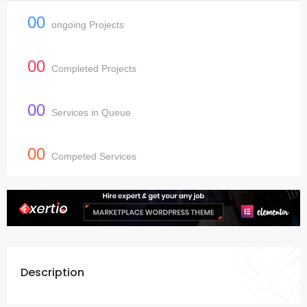
00
ongoing Projects
00
Completed Projects
00
Services in Queue
00
Competed Services
Description