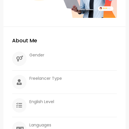
About Me
Gender
Freelancer Type
English Level
Languages