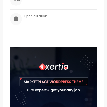
Specialization