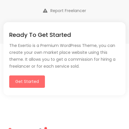
Report Freelancer
Ready To Get Started
The Exertio is a Premium WordPress Theme, you can
create your own market place website using this
theme. It allows you to get a commission for hiring a
freelancer or for each service sold.
Get Started