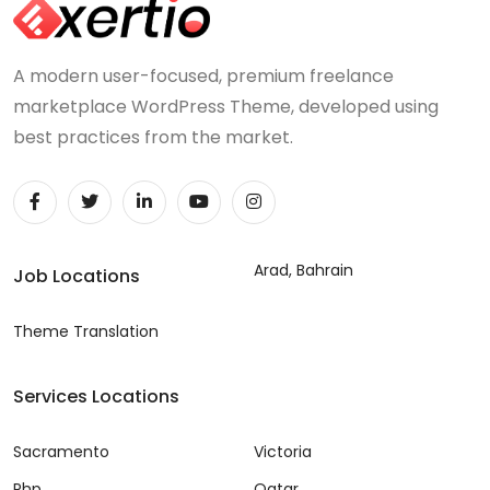
A modern user-focused, premium freelance
marketplace WordPress Theme, developed using
best practices from the market.
Arad, Bahrain
Job Locations
Theme Translation
Services Locations
Sacramento
Victoria
Php
Qatar