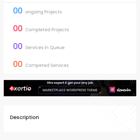
00
ongoing Projects
00
Completed Projects
00
Services in Queue
00
Competed Services
Description