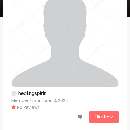
healingspirit
Member since June 13, 2024
No Reviews
Hire Now