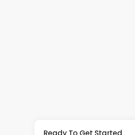
Ready To Get Started