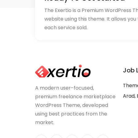
The Exertio is a Premium WordPress T
website using this theme. It allows you
each service sold.
Job 
Theme
A modern user-focused,
Arad, 
premium freelance marketplace
WordPress Theme, developed
using best practices from the
market.