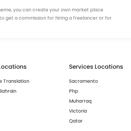
heme, you can create your own market place
 to get a commission for hiring a freelancer or for
Locations
Services Locations
 Translation
Sacramento
Bahrain
Php
Muharraq
Victoria
Qatar