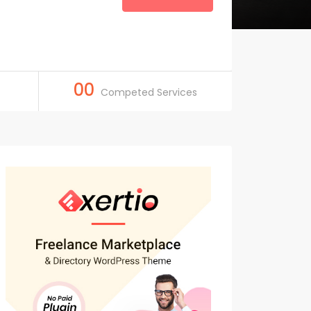
00
Competed Services