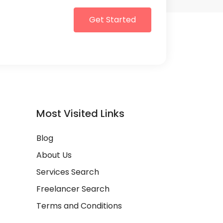
Get Started
Most Visited Links
Blog
About Us
Services Search
Freelancer Search
Terms and Conditions