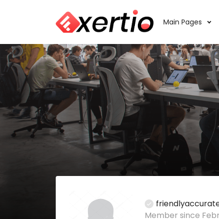
Main Pages
friendlyaccura
Member since Febru