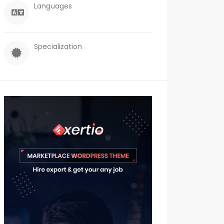
Languages
Specialization