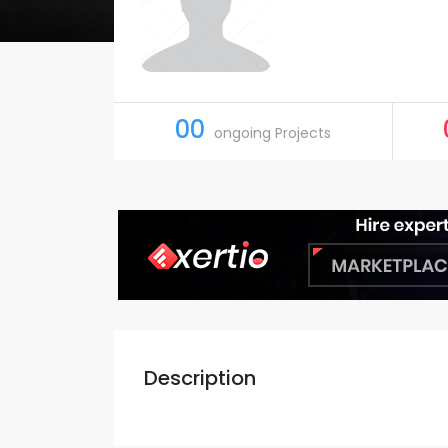
00
ongoing Projects
Description