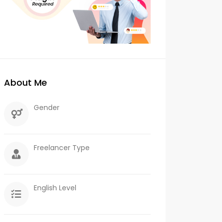
About Me
Gender
Freelancer Type
English Level