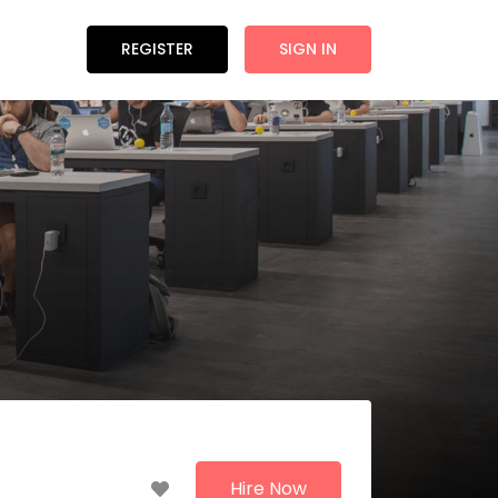
REGISTER
SIGN IN
Hire Now