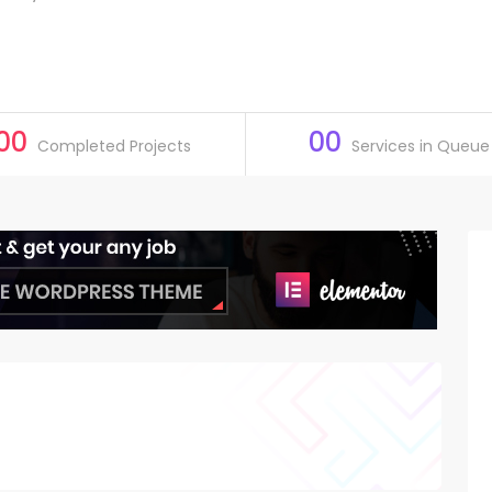
00
00
Completed Projects
Services in Queue