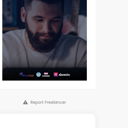
Report Freelancer