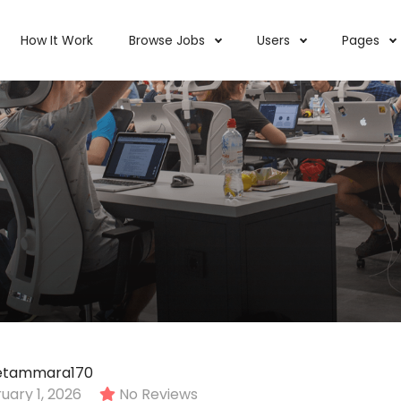
How It Work
Browse Jobs
Users
Pages
tetammara170
ary 1, 2026
No Reviews