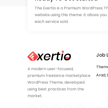
The Exertio is a Premium WordPress T
website using this theme. It allows you
each service sold.
Job 
Theme
A modern user-focused,
Arad, 
premium freelance marketplace
WordPress Theme, developed
using best practices from the
market.