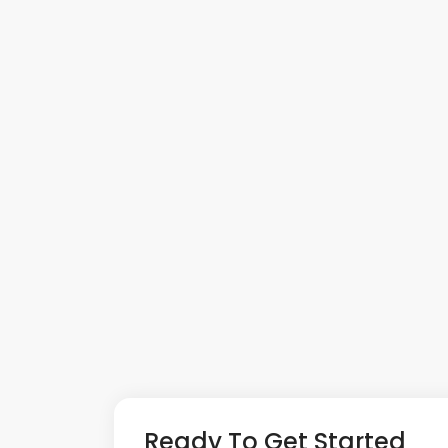
Ready To Get Started