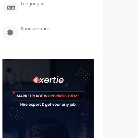
Languages
Specialization