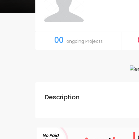
00
ongoing Projects
Description