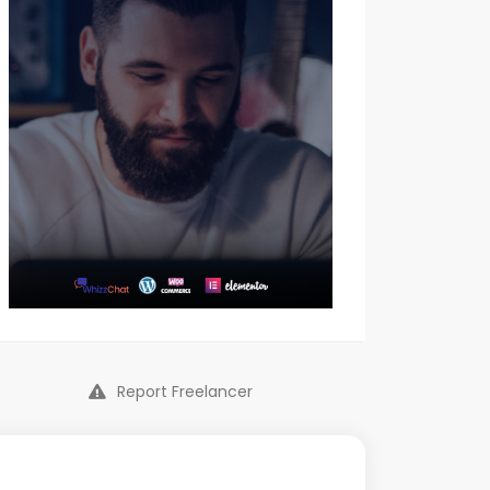
Report Freelancer