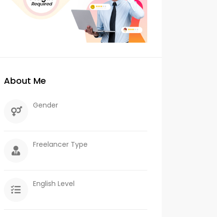
About Me
Gender
Freelancer Type
English Level