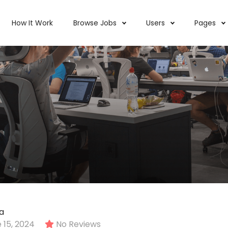
How It Work
Browse Jobs
Users
Pages
a
 15, 2024
No Reviews