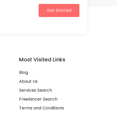
Get Started
Most Visited Links
Blog
About Us
Services Search
Freelancer Search
Terms and Conditions