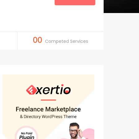
00
Competed Services