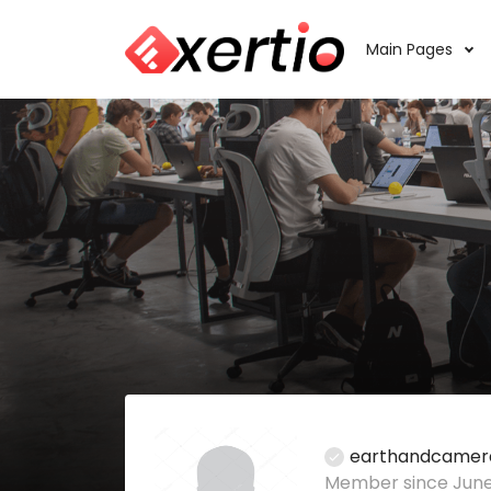
Main Pages
earthandcamer
Member since June