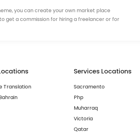
heme, you can create your own market place
 to get a commission for hiring a freelancer or for
Locations
Services Locations
 Translation
Sacramento
Bahrain
Php
Muharraq
Victoria
Qatar