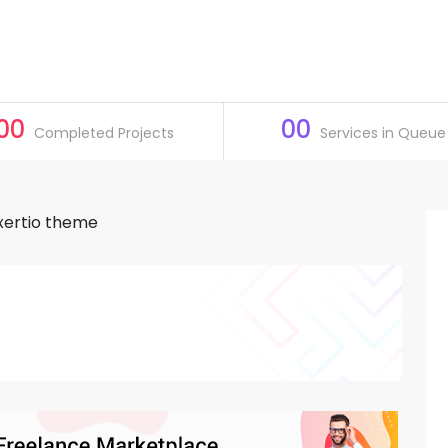
00
00
Completed Projects
Services in Queue