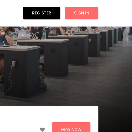
REGISTER
SIGN IN
Hire Now