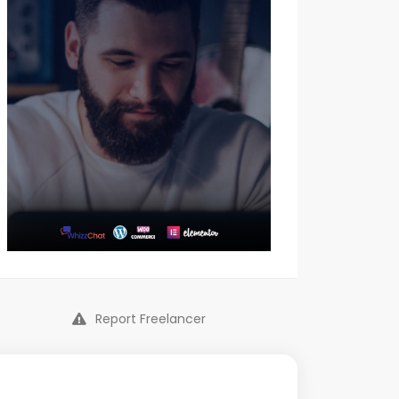
Report Freelancer