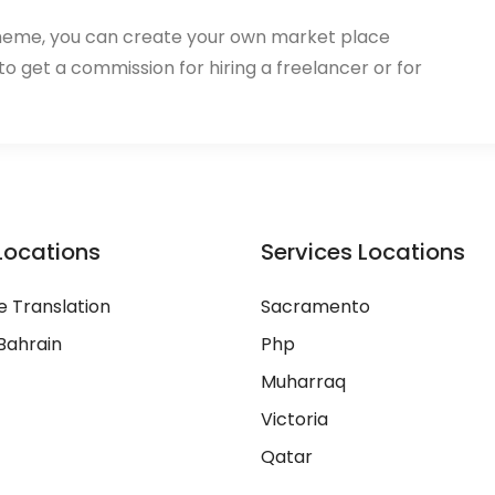
heme, you can create your own market place
 to get a commission for hiring a freelancer or for
Locations
Services Locations
 Translation
Sacramento
Bahrain
Php
Muharraq
Victoria
Qatar