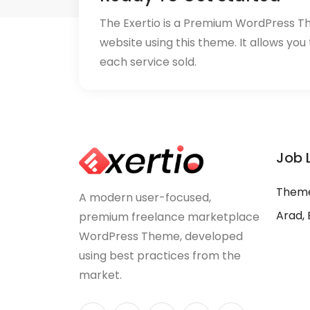
The Exertio is a Premium WordPress T
website using this theme. It allows you
each service sold.
Job 
Theme
A modern user-focused,
Arad, 
premium freelance marketplace
WordPress Theme, developed
using best practices from the
market.