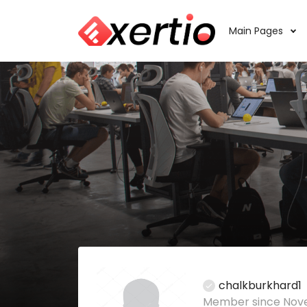
Main Pages
chalkburkhard1
Member since Nov