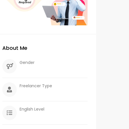
About Me
Gender
Freelancer Type
English Level