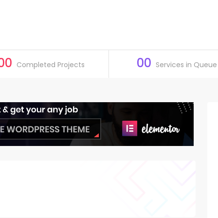
00
00
Completed Projects
Services in Queue