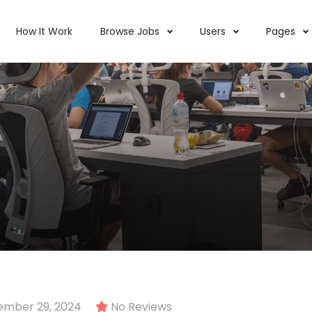
How It Work
Browse Jobs
Users
Pages
ember 29, 2024
No Reviews