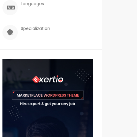
Languages
Specialization