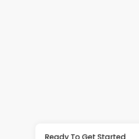
Ready To Get Started