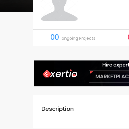
00
ongoing Projects
Description