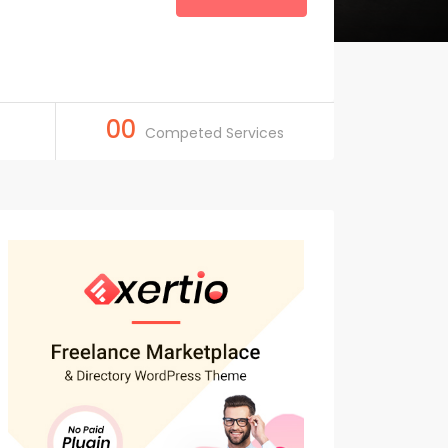
00
Competed Services