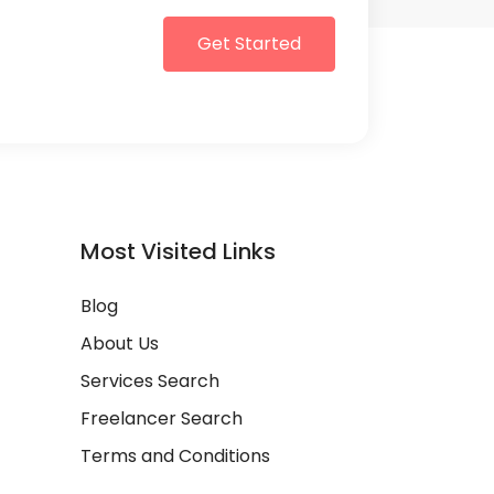
Get Started
Most Visited Links
Blog
About Us
Services Search
Freelancer Search
Terms and Conditions