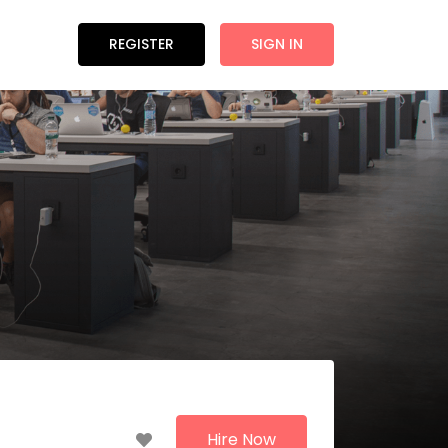
REGISTER
SIGN IN
Hire Now