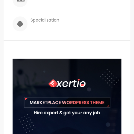
Specialization