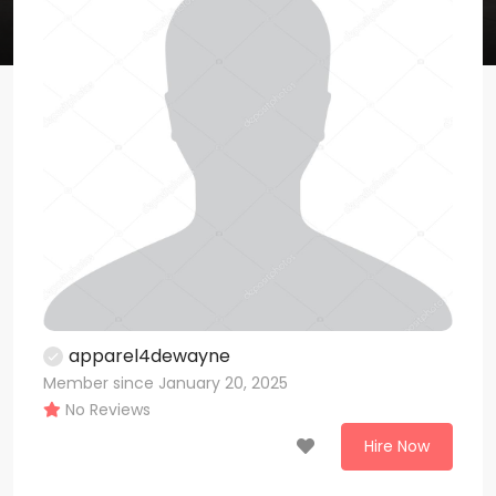
apparel4dewayne
Member since January 20, 2025
No Reviews
Hire Now