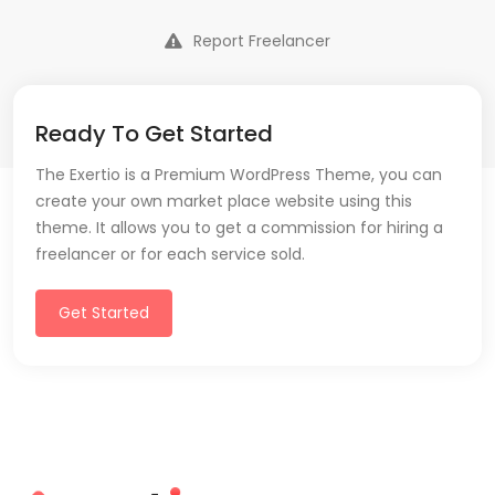
Report Freelancer
Ready To Get Started
The Exertio is a Premium WordPress Theme, you can
create your own market place website using this
theme. It allows you to get a commission for hiring a
freelancer or for each service sold.
Get Started