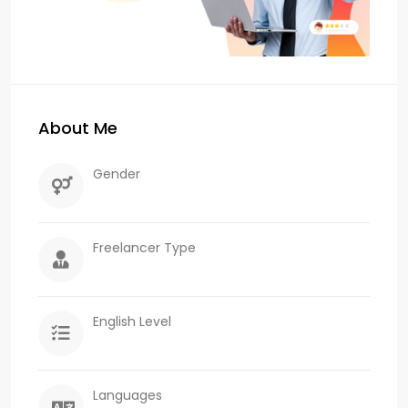
About Me
Gender
Freelancer Type
English Level
Languages