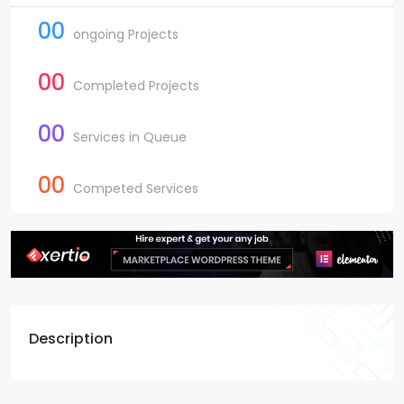
00
ongoing Projects
00
Completed Projects
00
Services in Queue
00
Competed Services
Description