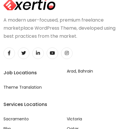
A modern user-focused, premium freelance
marketplace WordPress Theme, developed using
best practices from the market.
Arad, Bahrain
Job Locations
Theme Translation
Services Locations
Sacramento
Victoria
Php
Qatar