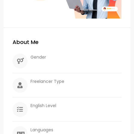
About Me
Gender
Freelancer Type
English Level
Languages