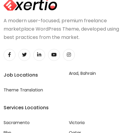
A modern user-focused, premium freelance
marketplace WordPress Theme, developed using
best practices from the market.
Arad, Bahrain
Job Locations
Theme Translation
Services Locations
Sacramento
Victoria
Php
Qatar