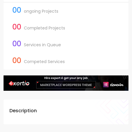
00
ongoing Projects
00
Completed Projects
00
Services in Queue
00
Competed Services
Description