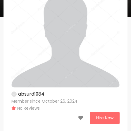
absurd1984
Member since October 26, 2024
No Reviews
Hire Now