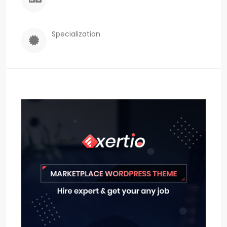
Specialization