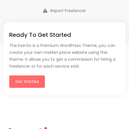
Report Freelancer
Ready To Get Started
The Exertio is a Premium WordPress Theme, you can
create your own market place website using this
theme. It allows you to get a commission for hiring a
freelancer or for each service sold.
Get Started