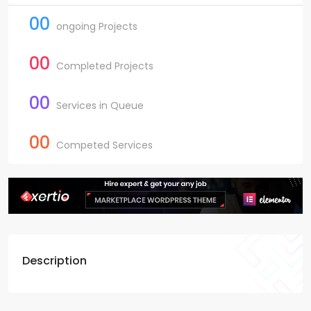
00
ongoing Projects
00
Completed Projects
00
Services in Queue
00
Competed Services
Description