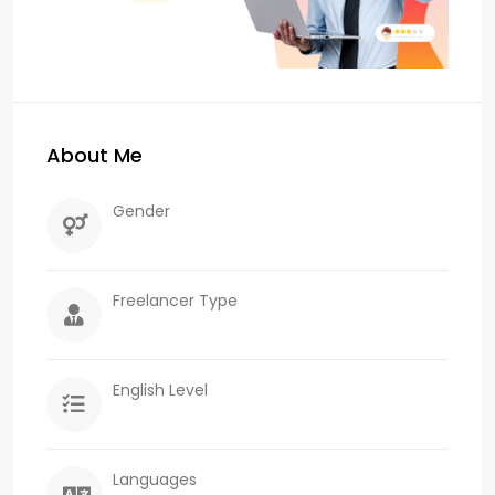
About Me
Gender
Freelancer Type
English Level
Languages