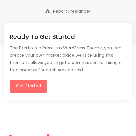
Report Freelancer
Ready To Get Started
The Exertio is a Premium WordPress Theme, you can
create your own market place website using this
theme. It allows you to get a commission for hiring a
freelancer or for each service sold.
Get Started