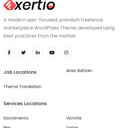
A modern user-focused, premium freelance
marketplace WordPress Theme, developed using
best practices from the market.
Arad, Bahrain
Job Locations
Theme Translation
Services Locations
Sacramento
Victoria
Php
Qatar