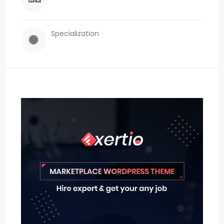
Specialization