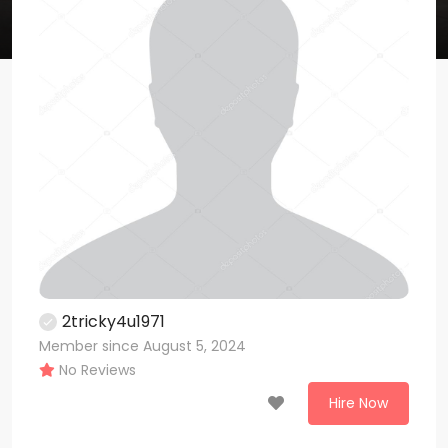
2tricky4u1971
Member since August 5, 2024
No Reviews
Hire Now