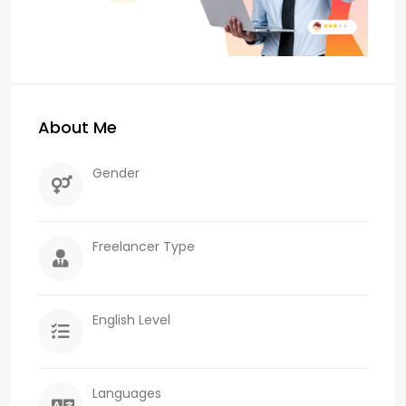
About Me
Gender
Freelancer Type
English Level
Languages