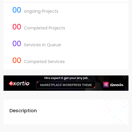
00
ongoing Projects
00
Completed Projects
00
Services in Queue
00
Competed Services
Description