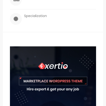
Specialization