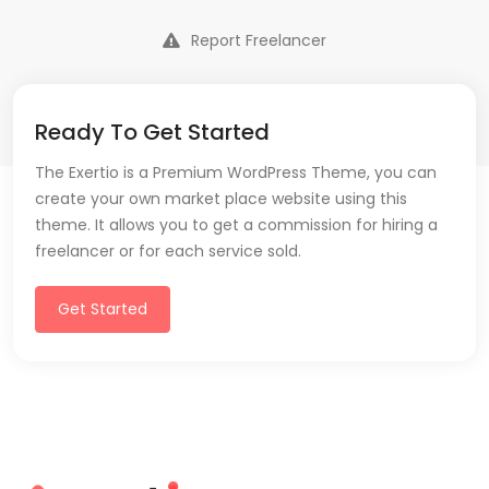
Report Freelancer
Ready To Get Started
The Exertio is a Premium WordPress Theme, you can
create your own market place website using this
theme. It allows you to get a commission for hiring a
freelancer or for each service sold.
Get Started