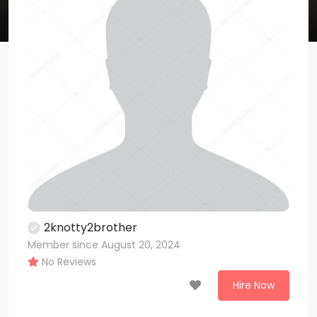
2knotty2brother
Member since August 20, 2024
No Reviews
Hire Now