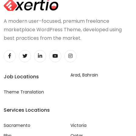
A modern user-focused, premium freelance
marketplace WordPress Theme, developed using
best practices from the market.
Arad, Bahrain
Job Locations
Theme Translation
Services Locations
Sacramento
Victoria
Php
Qatar