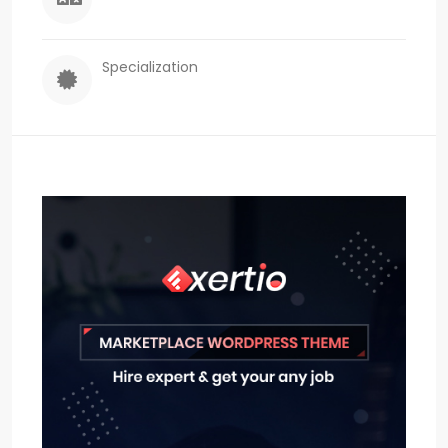
Specialization