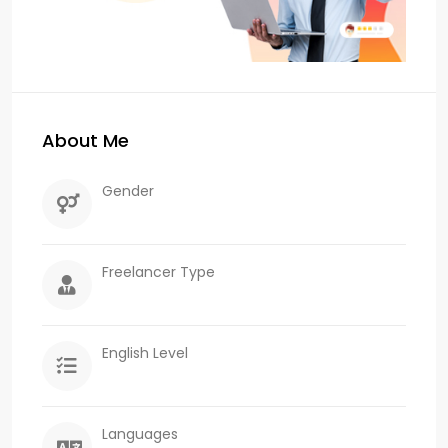
About Me
Gender
Freelancer Type
English Level
Languages