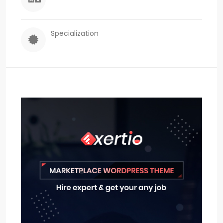
Specialization