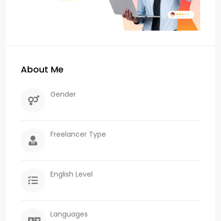
About Me
Gender
Freelancer Type
English Level
Languages