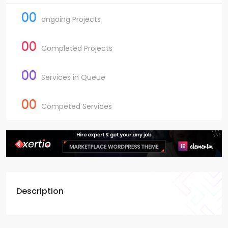
00
ongoing Projects
00
Completed Projects
00
Services in Queue
00
Competed Services
Description