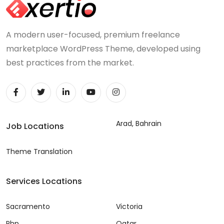
A modern user-focused, premium freelance
marketplace WordPress Theme, developed using
best practices from the market.
Arad, Bahrain
Job Locations
Theme Translation
Services Locations
Sacramento
Victoria
Php
Qatar