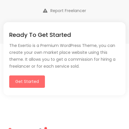
Report Freelancer
Ready To Get Started
The Exertio is a Premium WordPress Theme, you can
create your own market place website using this
theme. It allows you to get a commission for hiring a
freelancer or for each service sold.
Get Started