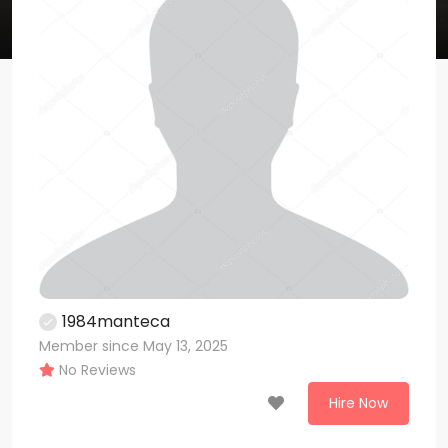
1984manteca
Member since May 13, 2025
No Reviews
Hire Now