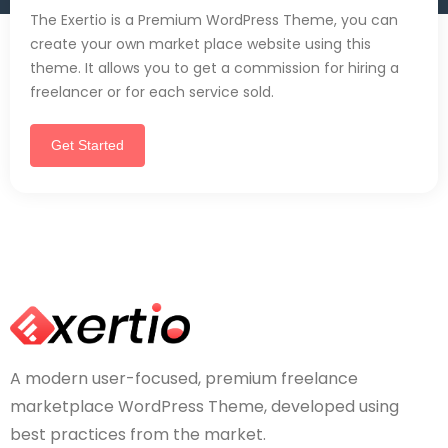
The Exertio is a Premium WordPress Theme, you can
create your own market place website using this
theme. It allows you to get a commission for hiring a
freelancer or for each service sold.
Get Started
A modern user-focused, premium freelance
marketplace WordPress Theme, developed using
best practices from the market.