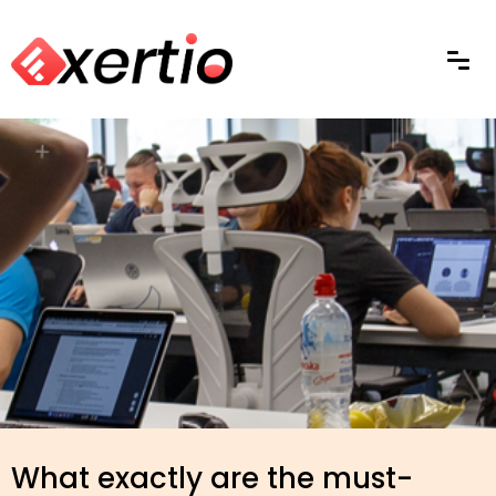
What exactly are the must-