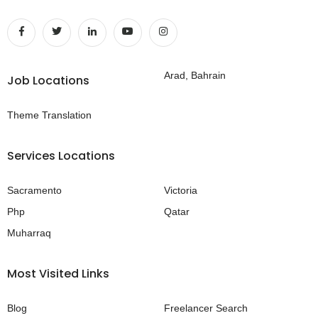
Arad, Bahrain
Job Locations
Theme Translation
Services Locations
Sacramento
Victoria
Php
Qatar
Muharraq
Most Visited Links
Blog
Freelancer Search