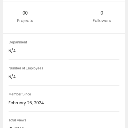
00
0
Projects
Followers
Department
N/A
Number of Employees
N/A
Member Since
February 26, 2024
Total Views