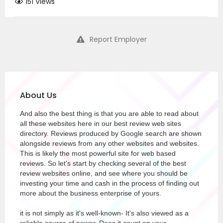
151 Views
Report Employer
About Us
And also the best thing is that you are able to read about
all these websites here in our best review web sites
directory. Reviews produced by Google search are shown
alongside reviews from any other websites and websites.
This is likely the most powerful site for web based
reviews. So let's start by checking several of the best
review websites online, and see where you should be
investing your time and cash in the process of finding out
more about the business enterprise of yours.
it is not simply as it's well-known- It's also viewed as a