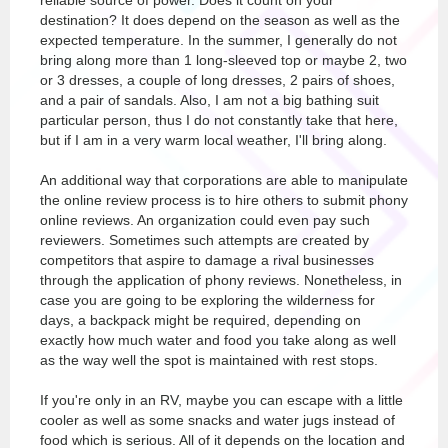
reliable source of power. Does it count on your
destination? It does depend on the season as well as the
expected temperature. In the summer, I generally do not
bring along more than 1 long-sleeved top or maybe 2, two
or 3 dresses, a couple of long dresses, 2 pairs of shoes,
and a pair of sandals. Also, I am not a big bathing suit
particular person, thus I do not constantly take that here,
but if I am in a very warm local weather, I'll bring along.
An additional way that corporations are able to manipulate
the online review process is to hire others to submit phony
online reviews. An organization could even pay such
reviewers. Sometimes such attempts are created by
competitors that aspire to damage a rival businesses
through the application of phony reviews. Nonetheless, in
case you are going to be exploring the wilderness for
days, a backpack might be required, depending on
exactly how much water and food you take along as well
as the way well the spot is maintained with rest stops.
If you're only in an RV, maybe you can escape with a little
cooler as well as some snacks and water jugs instead of
food which is serious. All of it depends on the location and