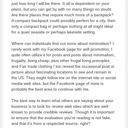
just how long I will be there. It all is dependent on your
plans, but you can get by with no many things no doubt.
Are there places that require much more of a backpack?
A compact backpack could possibly perfect for a city, then
only a compact bag or perhaps nothing at all might ideal
for a quiet seaside or perhaps lakeside setting.
Where can individuals find out more about minimalism? I
rarely work with my Facebook page for self-promotion, I
quite often utilize it for posts and posts about minimalism,
frugality, living cheap, plus other frugal living principles,
and
Fair trade clothing
I too reveal the occasional post or
picture about fascinating locations to see and remain in
the US. They might follow me on the internet site or social
media web sites, but the Facebook page of mine is
probably the best area to continue with me.
The best way to learn what others are saying about your
business is to look for review web sites which are well-
known to provide credible reviews. Though it is important
to ensure that the evaluation you're reading is not fake,
and that it's from a respected source, right?