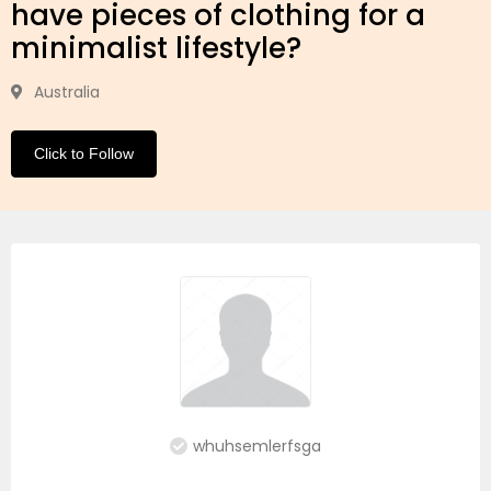
have pieces of clothing for a
minimalist lifestyle?
Australia
Click to Follow
whuhsemlerfsga