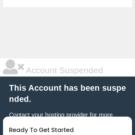
Account Suspended
This Account has been suspe
nded.
Contact your hosting provider for more
information.
Ready To Get Started