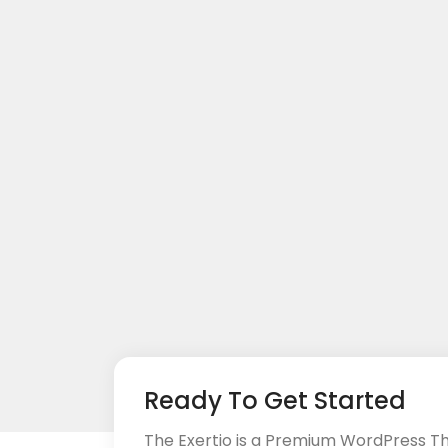
Ready To Get Started
The Exertio is a Premium WordPress T