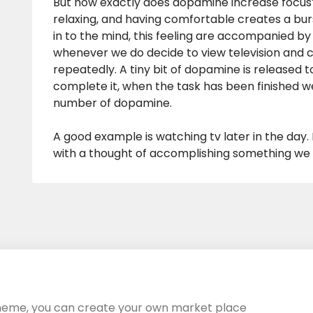
But how exactly does dopamine increase focus? 
relaxing, and having comfortable creates a bu
in to the mind, this feeling are accompanied by 
whenever we do decide to view television and 
repeatedly. A tiny bit of dopamine is released t
complete it, when the task has been finished 
number of dopamine.
A good example is watching tv later in the day. 
with a thought of accomplishing something we d
heme, you can create your own market place