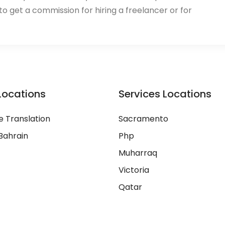
 to get a commission for hiring a freelancer or for
Locations
Services Locations
 Translation
Sacramento
Bahrain
Php
Muharraq
Victoria
Qatar