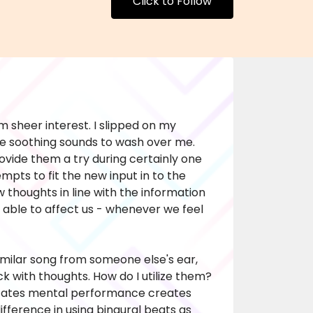
Click to Follow
 sheer interest. I slipped on my
e soothing sounds to wash over me.
rovide them a try during certainly one
mpts to fit the new input in to the
 thoughts in line with the information
is able to affect us - whenever we feel
milar song from someone else's ear,
ack with thoughts. How do I utilize them?
 states mental performance creates
difference in using binaural beats as