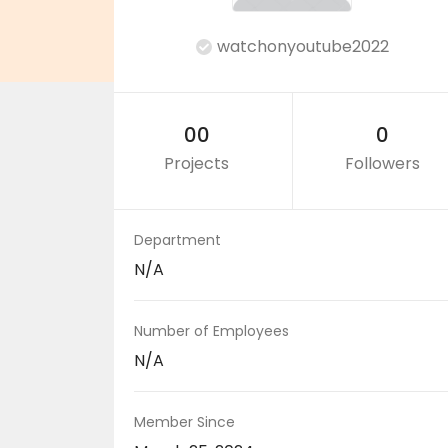
watchonyoutube2022
00
0
Projects
Followers
Department
N/A
Number of Employees
N/A
Member Since