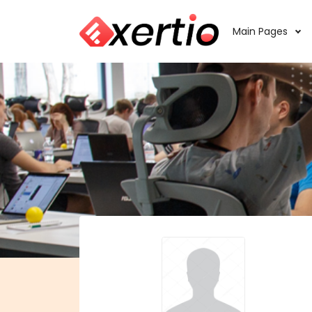
Main Pages