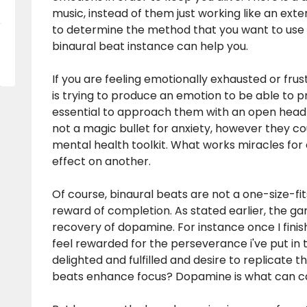
music, instead of them just working like an exter
to determine the method that you want to use 
binaural beat instance can help you.
If you are feeling emotionally exhausted or frus
is trying to produce an emotion to be able to p
essential to approach them with an open head a
not a magic bullet for anxiety, however they co
mental health toolkit. What works miracles for o
effect on another.
Of course, binaural beats are not a one-size-fits-
reward of completion. As stated earlier, the g
recovery of dopamine. For instance once I finish 
feel rewarded for the perseverance i've put in to
delighted and fulfilled and desire to replicate th
beats enhance focus? Dopamine is what can ca