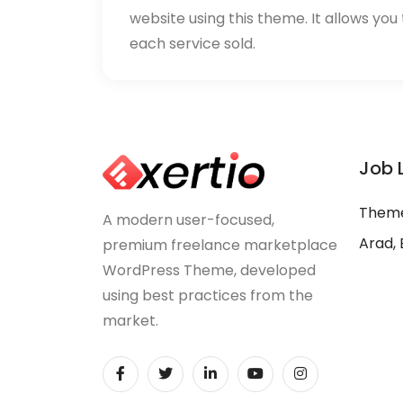
website using this theme. It allows you
each service sold.
Job 
Theme
A modern user-focused,
Arad, 
premium freelance marketplace
WordPress Theme, developed
using best practices from the
market.