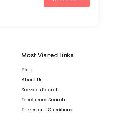
Most Visited Links
Blog
About Us
Services Search
Freelancer Search
Terms and Conditions