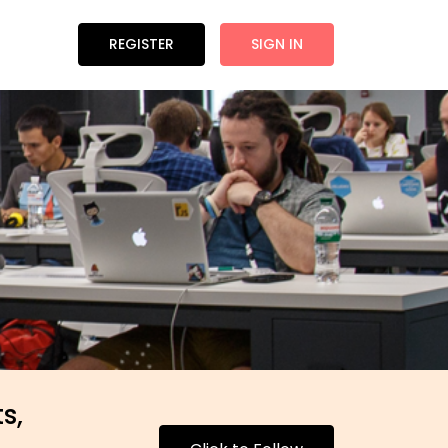
REGISTER
SIGN IN
s,