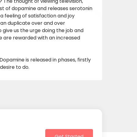
The thought of viewing television,
rst of dopamine and releases serotonin
a feeling of satisfaction and joy
can duplicate over and over
o give us the urge doing the job and
we are rewarded with an increased
Dopamine is released in phases, firstly
esire to do.
Get Started