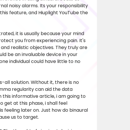
nal noisy alarms. Its your responsibility
this feature, and
Hiuplight YouTube
the
trated, it is usually because your mind
rotect you from experiencing pain. It's
nd realistic objectives. They truly are
uld be an invaluable device in your
ne individual could have little to no
all solution. Without it, there is no
amma regularity can aid the data
this informative article, i am going to
 get at this phase, i shall feel
is feeling later on. Just how do binaural
use us to target.