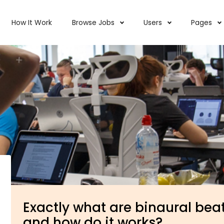
How It Work
Browse Jobs
Users
Pages
Exactly what are binaural beat
and how do it works?