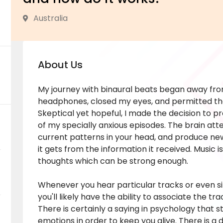
Australia
About Us
My journey with binaural beats began away from
headphones, closed my eyes, and permitted th
Skeptical yet hopeful, I made the decision to p
of my specially anxious episodes. The brain atte
current patterns in your head, and produce new
it gets from the information it received. Music 
thoughts which can be strong enough.
Whenever you hear particular tracks or even si
you'll likely have the ability to associate the tr
There is certainly a saying in psychology that
emotions in order to keep you alive. There is a 