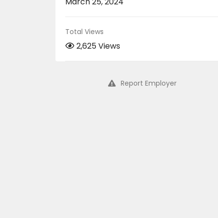
March 25, 2024
Total Views
2,625 Views
Report Employer