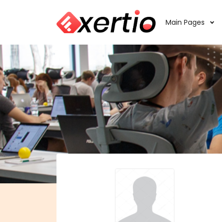
Main Pages