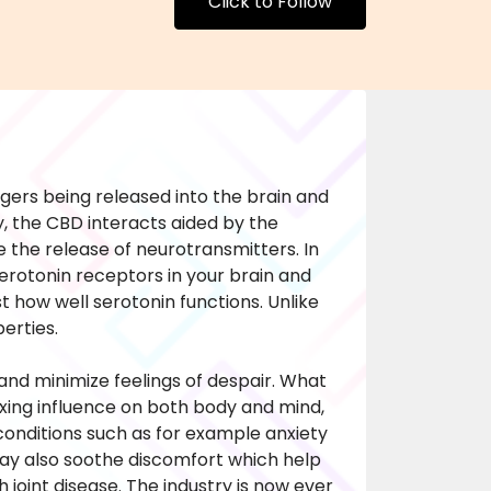
Click to Follow
ers being released into the brain and
y, the CBD interacts aided by the
 the release of neurotransmitters. In
serotonin receptors in your brain and
 how well serotonin functions. Unlike
erties.
nd minimize feelings of despair. What
axing influence on both body and mind,
 conditions such as for example anxiety
ay also soothe discomfort which help
 joint disease. The industry is now ever