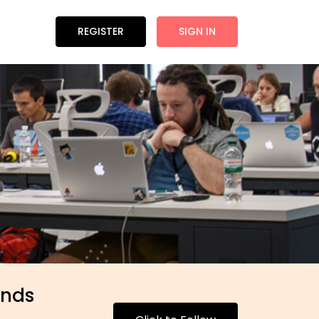
REGISTER
SIGN IN
inds