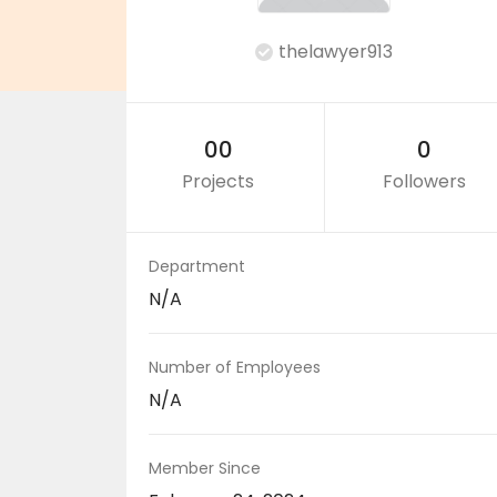
thelawyer913
00
0
Projects
Followers
Department
N/A
Number of Employees
N/A
Member Since