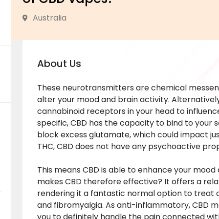
Australia
About Us
These neurotransmitters are chemical messeng
alter your mood and brain activity. Alternativel
cannabinoid receptors in your head to influence
specific, CBD has the capacity to bind to your 
block excess glutamate, which could impact just
THC, CBD does not have any psychoactive prop
This means CBD is able to enhance your mood a
makes CBD therefore effective? It offers a rel
rendering it a fantastic normal option to treat
and fibromyalgia. As anti-inflammatory, CBD m
you to definitely handle the pain connected with