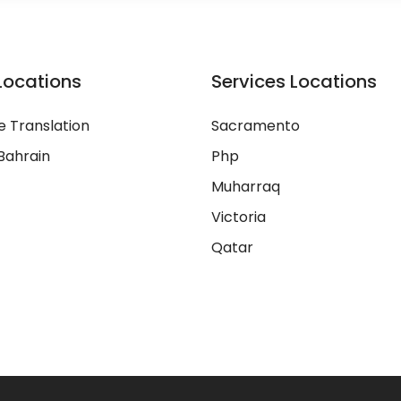
Locations
Services Locations
 Translation
Sacramento
Bahrain
Php
Muharraq
Victoria
Qatar