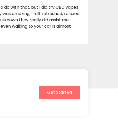
o do with that, but I did try CBD vapes
y was amazing, I felt refreshed, relaxed
ns uknown they really did assist me
, even walking to your car is almost
Get Started