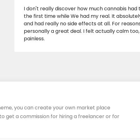
I don't really discover how much cannabis had t
the first time while We had my real. It absolutel
and had really no side effects at all. For reaso
personally a great deal. I felt actually calm too
painless.
heme, you can create your own market place
 to get a commission for hiring a freelancer or for