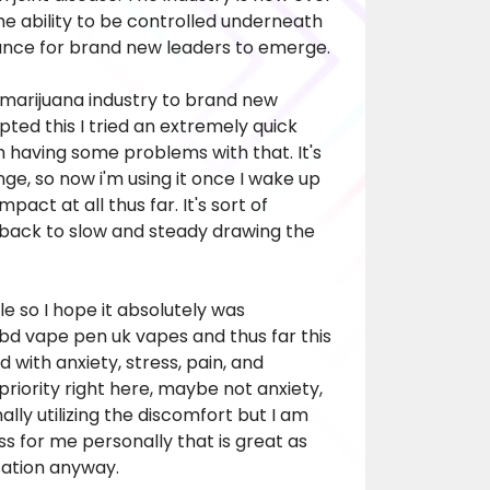
e ability to be controlled underneath
hance for brand new leaders to emerge.
marijuana industry to brand new
pted this I tried an extremely quick
am having some problems with that. It's
ange, so now i'm using it once I wake up
act at all thus far. It's sort of
go back to slow and steady drawing the
 so I hope it absolutely was
bd vape pen uk
vapes and thus far this
d with anxiety, stress, pain, and
priority right here, maybe not anxiety,
lly utilizing the discomfort but I am
ess for me personally that is great as
sation anyway.