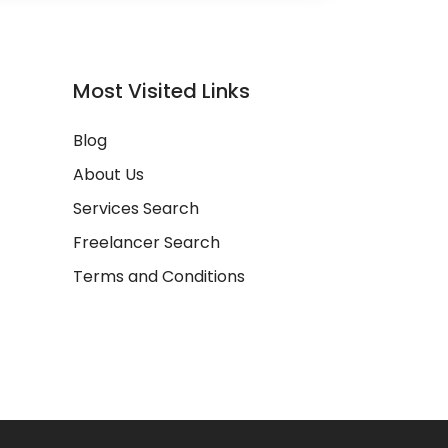
Most Visited Links
Blog
About Us
Services Search
Freelancer Search
Terms and Conditions