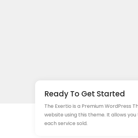
Ready To Get Started
The Exertio is a Premium WordPress T
website using this theme. It allows you
each service sold.