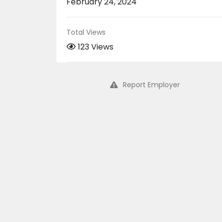
February 24, 2024
Total Views
123 Views
Report Employer