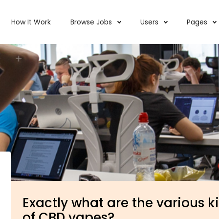
How It Work
Browse Jobs
Users
Pages
Exactly what are the various k
of CBD vapes?