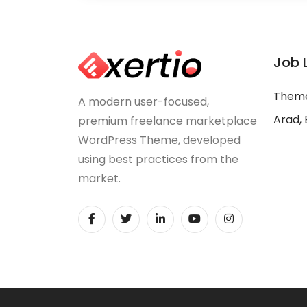
Job 
Theme
A modern user-focused,
Arad, 
premium freelance marketplace
WordPress Theme, developed
using best practices from the
market.