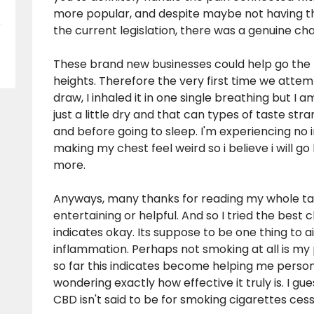
more popular, and despite maybe not having th
the current legislation, there was a genuine c
These brand new businesses could help go the 
heights. Therefore the very first time we attem
draw, I inhaled it in one single breathing but I 
just a little dry and that can types of taste str
and before going to sleep. I'm experiencing no imp
making my chest feel weird so i believe i will 
more.
Anyways, many thanks for reading my whole tale
entertaining or helpful. And so I tried the
best c
indicates okay. Its suppose to be one thing to ai
inflammation. Perhaps not smoking at all is my 
so far this indicates become helping me persona
wondering exactly how effective it truly is. I gu
CBD isn't said to be for smoking cigarettes ces