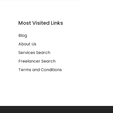
Most Visited Links
Blog
About Us
Services Search
Freelancer Search
Terms and Conditions