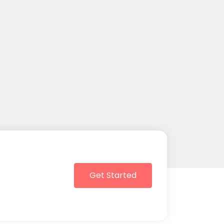
Get Started