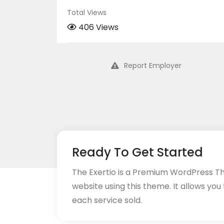
Total Views
406 Views
Report Employer
Ready To Get Started
The Exertio is a Premium WordPress T
website using this theme. It allows you
each service sold.