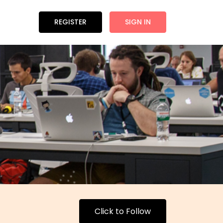
REGISTER
SIGN IN
Click to Follow