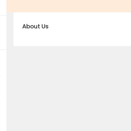
About Us