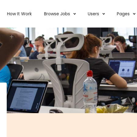
How It Work
Browse Jobs
Users
Pages