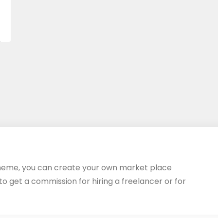
heme, you can create your own market place
 to get a commission for hiring a freelancer or for