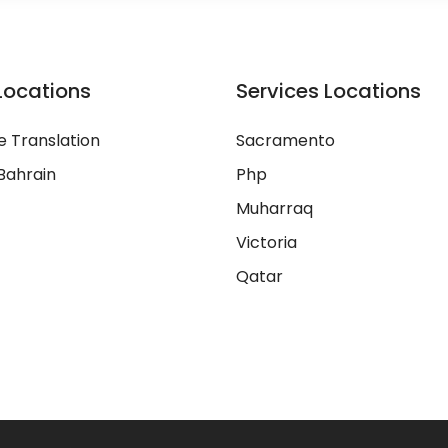
Locations
Services Locations
 Translation
Sacramento
Bahrain
Php
Muharraq
Victoria
Qatar