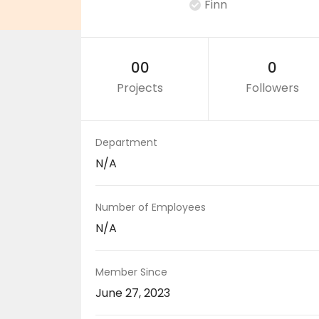
Finn
00
0
Projects
Followers
Department
N/A
Number of Employees
N/A
Member Since
June 27, 2023