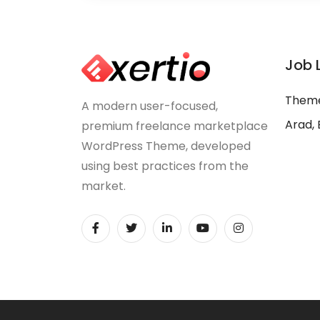
Job 
Theme
A modern user-focused,
Arad, 
premium freelance marketplace
WordPress Theme, developed
using best practices from the
market.