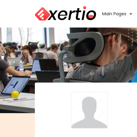
Main Pages