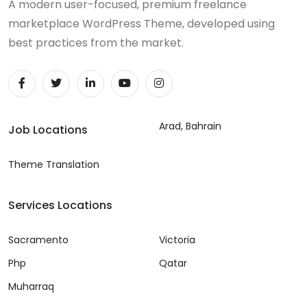
A modern user-focused, premium freelance
marketplace WordPress Theme, developed using
best practices from the market.
Arad, Bahrain
Job Locations
Theme Translation
Services Locations
Sacramento
Victoria
Php
Qatar
Muharraq