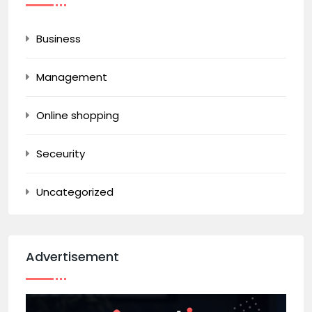
Business
Management
Online shopping
Seceurity
Uncategorized
Advertisement