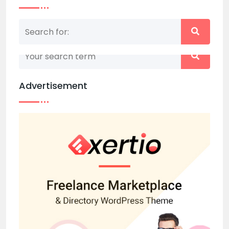
Nothing matched your search term. Please try
again with some different keywords.
Advertisement
Back to home