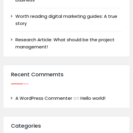
Worth reading digital marketing guides: A true
story
Research Article: What should be the project
management!
Recent Commemts
on
A WordPress Commenter
Hello world!
Categories