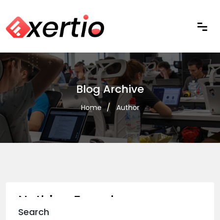
Blog Archive
Home
Author
Nothing Found
Search