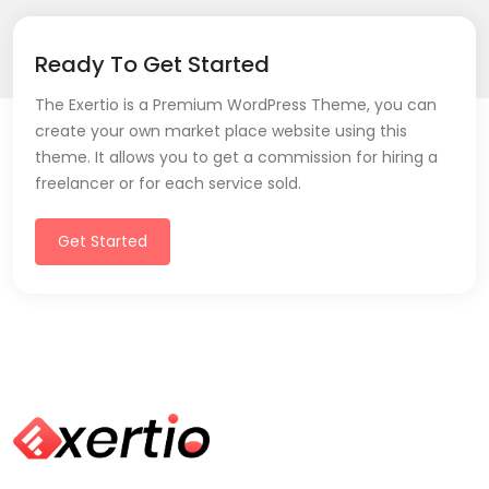
Ready To Get Started
The Exertio is a Premium WordPress Theme, you can
create your own market place website using this
theme. It allows you to get a commission for hiring a
freelancer or for each service sold.
Get Started