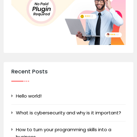
Recent Posts
Hello world!
What is cybersecurity and why is it important?
How to turn your programming skills into a
business