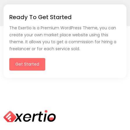
Ready To Get Started
The Exertio is a Premium WordPress Theme, you can
create your own market place website using this
theme. It allows you to get a commission for hiring a
freelancer or for each service sold.
Get Started