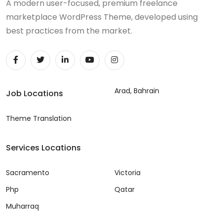
A modern user-focused, premium freelance
marketplace WordPress Theme, developed using
best practices from the market.
Arad, Bahrain
Job Locations
Theme Translation
Services Locations
Sacramento
Victoria
Php
Qatar
Muharraq