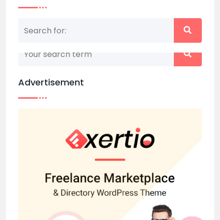
Nothing matched your search term. Please try
again with some different keywords.
Advertisement
Back to home