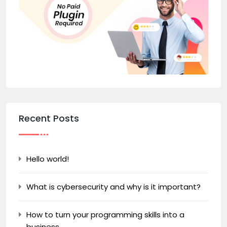
Recent Posts
Hello world!
What is cybersecurity and why is it important?
How to turn your programming skills into a
business