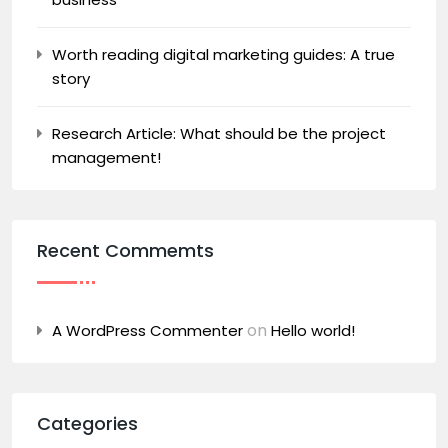
Worth reading digital marketing guides: A true
story
Research Article: What should be the project
management!
Recent Commemts
on
A WordPress Commenter
Hello world!
Categories