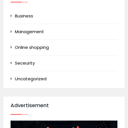
Business
Management
Online shopping
Seceurity
Uncategorized
Advertisement