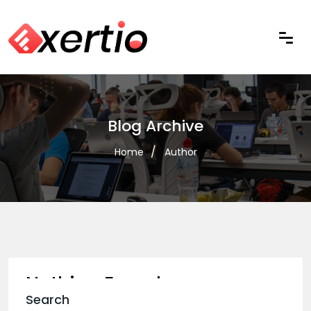
Blog Archive
Home
Author
Nothing Found
Search