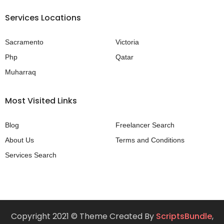
Services Locations
Sacramento
Victoria
Php
Qatar
Muharraq
Most Visited Links
Blog
Freelancer Search
About Us
Terms and Conditions
Services Search
Copyright 2021 © Theme Created By
ScriptsBundle
,