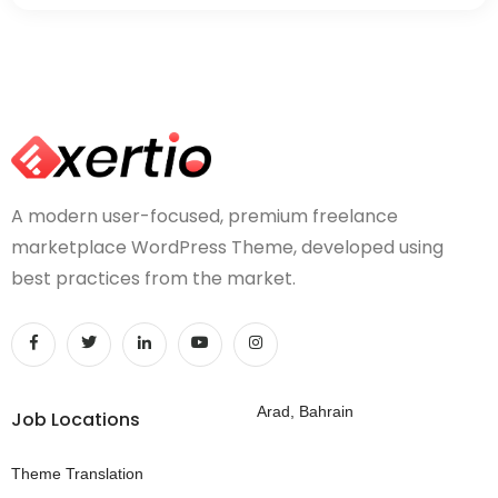
A modern user-focused, premium freelance
marketplace WordPress Theme, developed using
best practices from the market.
Arad, Bahrain
Job Locations
Theme Translation