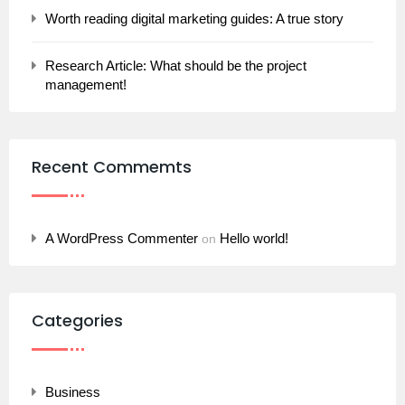
Worth reading digital marketing guides: A true story
Research Article: What should be the project
management!
Recent Commemts
A WordPress Commenter
Hello world!
on
Categories
Business