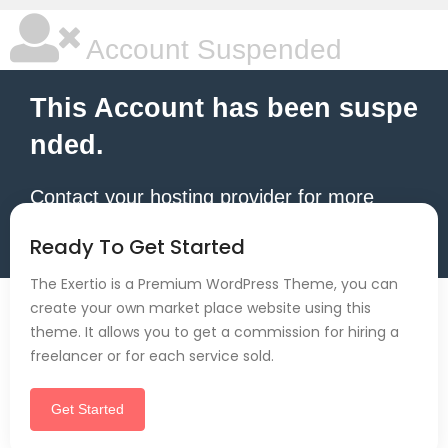
Account Suspended
This Account has been suspe
nded.
Contact your hosting provider for more
information.
Ready To Get Started
The Exertio is a Premium WordPress Theme, you can
create your own market place website using this
theme. It allows you to get a commission for hiring a
freelancer or for each service sold.
Get Started