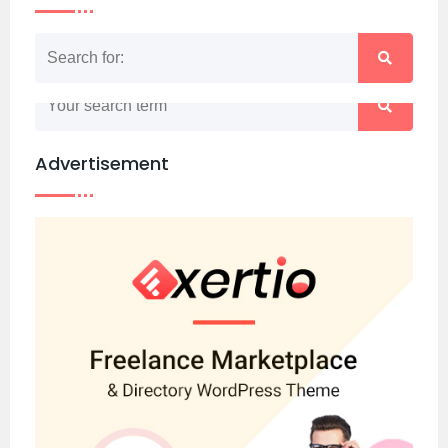
Nothing matched your search term. Please try
again with some different keywords.
Advertisement
Back to home