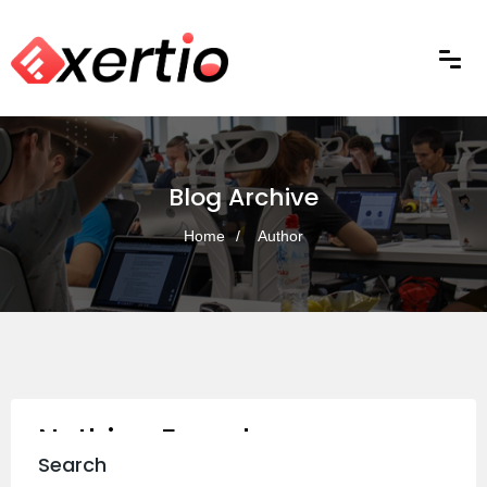
Blog Archive
Home
Author
Nothing Found
Search