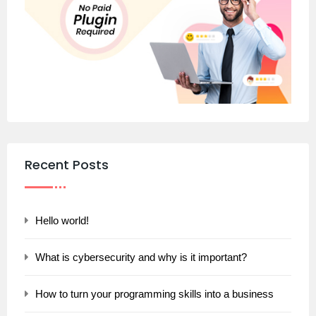
Recent Posts
Hello world!
What is cybersecurity and why is it important?
How to turn your programming skills into a business