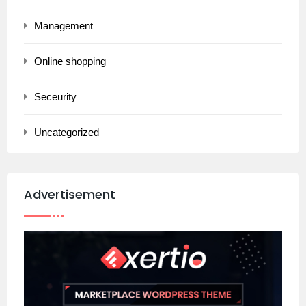
Management
Online shopping
Seceurity
Uncategorized
Advertisement