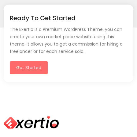
Ready To Get Started
The Exertio is a Premium WordPress Theme, you can
create your own market place website using this
theme. It allows you to get a commission for hiring a
freelancer or for each service sold.
Get Started