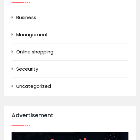
Business
Management
Online shopping
Seceurity
Uncategorized
Advertisement