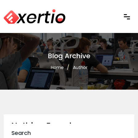
Blog Archive
Home
Author
Nothing Found
Search