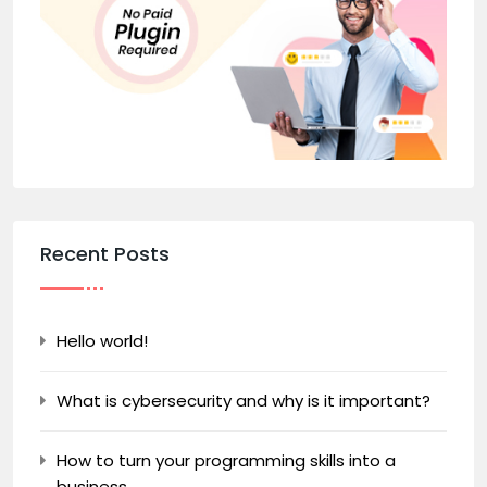
Recent Posts
Hello world!
What is cybersecurity and why is it important?
How to turn your programming skills into a
business