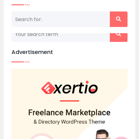
Nothing matched your search term. Please try
again with some different keywords.
Advertisement
Back to home