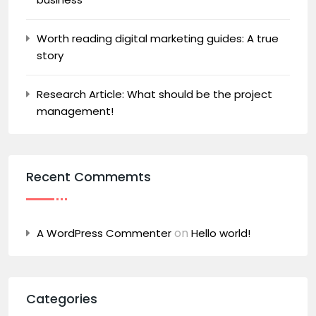
Worth reading digital marketing guides: A true
story
Research Article: What should be the project
management!
Recent Commemts
on
A WordPress Commenter
Hello world!
Categories