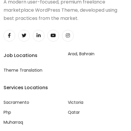
A modern user-focused, premium freelance
marketplace WordPress Theme, developed using
best practices from the market.
Arad, Bahrain
Job Locations
Theme Translation
Services Locations
Sacramento
Victoria
Php
Qatar
Muharraq