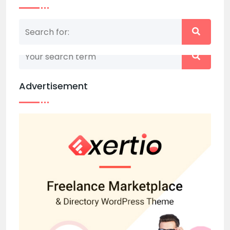
Nothing matched your search term. Please try
again with some different keywords.
Advertisement
Back to home