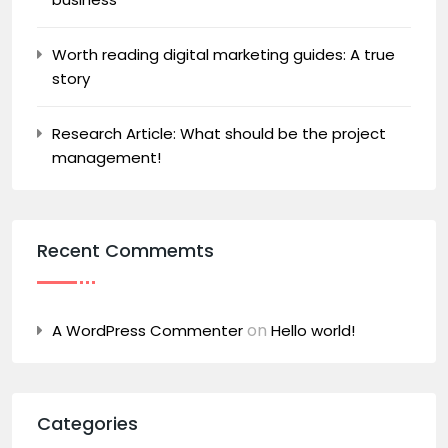
Worth reading digital marketing guides: A true
story
Research Article: What should be the project
management!
Recent Commemts
on
A WordPress Commenter
Hello world!
Categories