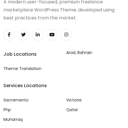
A modern user-focused, premium freelance
marketplace WordPress Theme, developed using
best practices from the market.
Arad, Bahrain
Job Locations
Theme Translation
Services Locations
Sacramento
Victoria
Php
Qatar
Muharraq