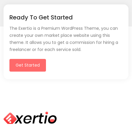
Ready To Get Started
The Exertio is a Premium WordPress Theme, you can
create your own market place website using this
theme. It allows you to get a commission for hiring a
freelancer or for each service sold.
Get Started