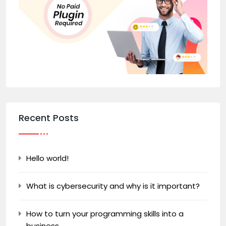
Recent Posts
Hello world!
What is cybersecurity and why is it important?
How to turn your programming skills into a
business