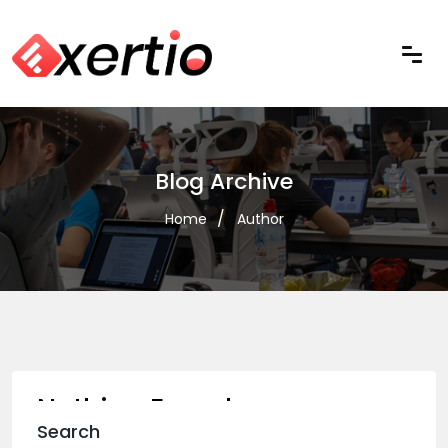
Blog Archive
Home
Author
Nothing Found
Search