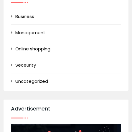
Business
Management
Online shopping
Seceurity
Uncategorized
Advertisement