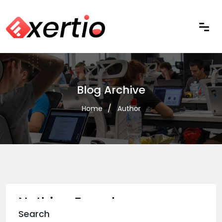
Blog Archive
Home
Author
Nothing Found
Search