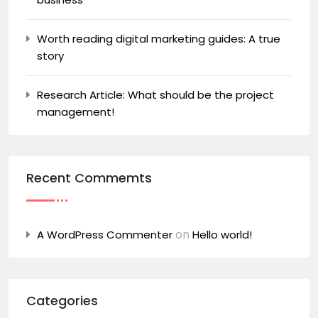
Worth reading digital marketing guides: A true
story
Research Article: What should be the project
management!
Recent Commemts
on
A WordPress Commenter
Hello world!
Categories