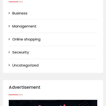
Business
Management
Online shopping
Seceurity
Uncategorized
Advertisement