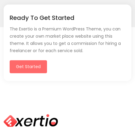
Ready To Get Started
The Exertio is a Premium WordPress Theme, you can
create your own market place website using this
theme. It allows you to get a commission for hiring a
freelancer or for each service sold.
Get Started