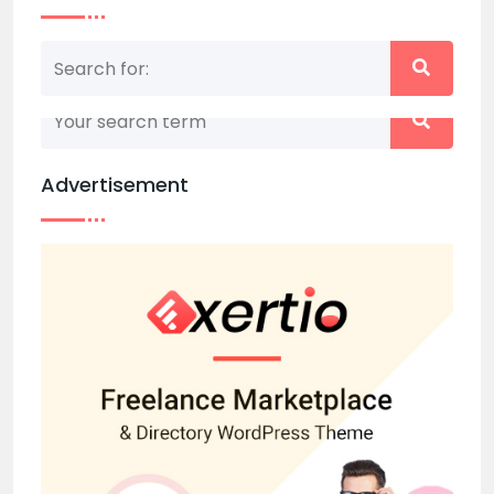
Nothing matched your search term. Please try
again with some different keywords.
Advertisement
Back to home