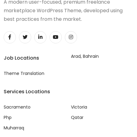
A modern user-focused, premium freelance
marketplace WordPress Theme, developed using
best practices from the market.
Arad, Bahrain
Job Locations
Theme Translation
Services Locations
Sacramento
Victoria
Php
Qatar
Muharraq