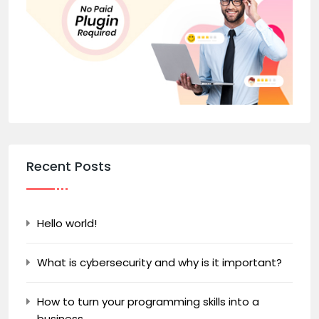
Recent Posts
Hello world!
What is cybersecurity and why is it important?
How to turn your programming skills into a
business