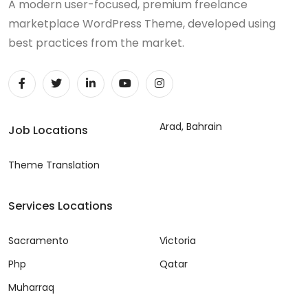
A modern user-focused, premium freelance
marketplace WordPress Theme, developed using
best practices from the market.
Arad, Bahrain
Job Locations
Theme Translation
Services Locations
Sacramento
Victoria
Php
Qatar
Muharraq