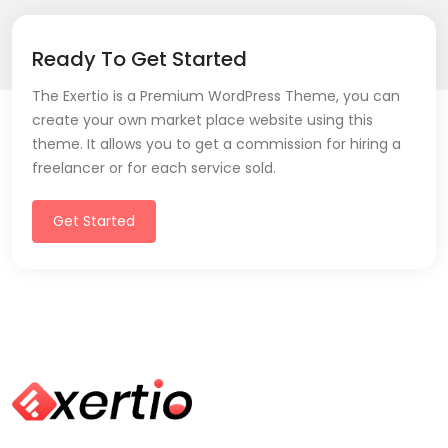
Ready To Get Started
The Exertio is a Premium WordPress Theme, you can
create your own market place website using this
theme. It allows you to get a commission for hiring a
freelancer or for each service sold.
Get Started