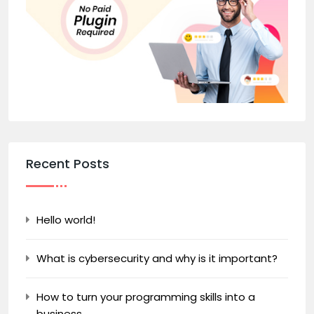
Recent Posts
Hello world!
What is cybersecurity and why is it important?
How to turn your programming skills into a
business