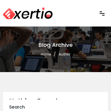
Blog Archive
Home
Author
Nothing Found
Search