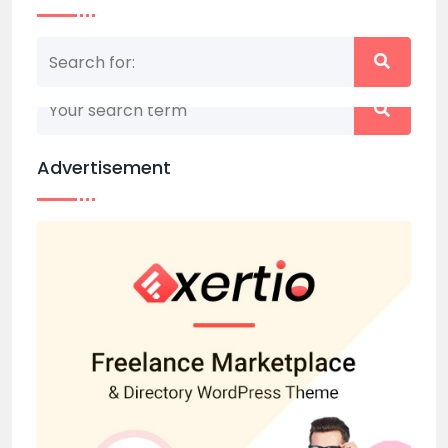
Nothing matched your search term. Please try
again with some different keywords.
Advertisement
Back to home