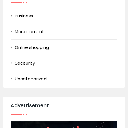
Business
Management
Online shopping
Seceurity
Uncategorized
Advertisement