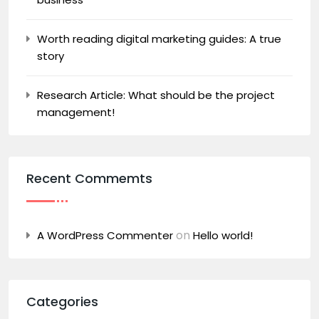
Worth reading digital marketing guides: A true
story
Research Article: What should be the project
management!
Recent Commemts
on
A WordPress Commenter
Hello world!
Categories