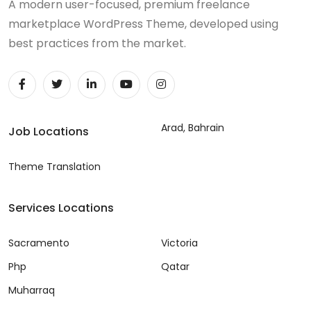
A modern user-focused, premium freelance
marketplace WordPress Theme, developed using
best practices from the market.
Arad, Bahrain
Job Locations
Theme Translation
Services Locations
Sacramento
Victoria
Php
Qatar
Muharraq