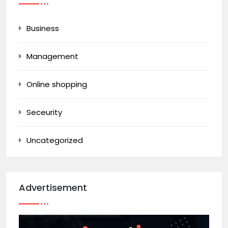
Business
Management
Online shopping
Seceurity
Uncategorized
Advertisement