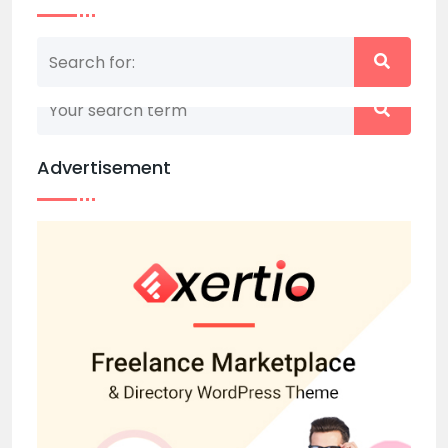
Nothing matched your search term. Please try
again with some different keywords.
Advertisement
Back to home