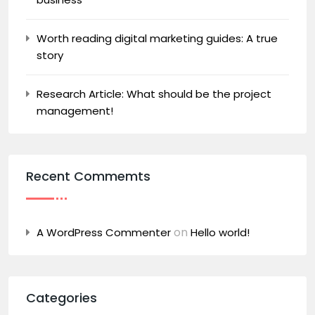
Worth reading digital marketing guides: A true
story
Research Article: What should be the project
management!
Recent Commemts
on
A WordPress Commenter
Hello world!
Categories