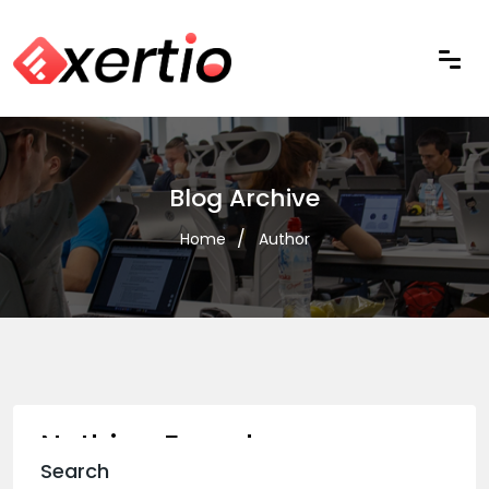
Blog Archive
Home
Author
Nothing Found
Search