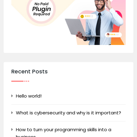
Recent Posts
Hello world!
What is cybersecurity and why is it important?
How to turn your programming skills into a
business