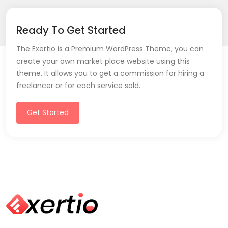
Ready To Get Started
The Exertio is a Premium WordPress Theme, you can
create your own market place website using this
theme. It allows you to get a commission for hiring a
freelancer or for each service sold.
Get Started