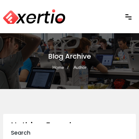
Blog Archive
Home
Author
Nothing Found
Search