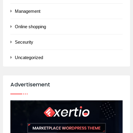
Management
Online shopping
Seceurity
Uncategorized
Advertisement