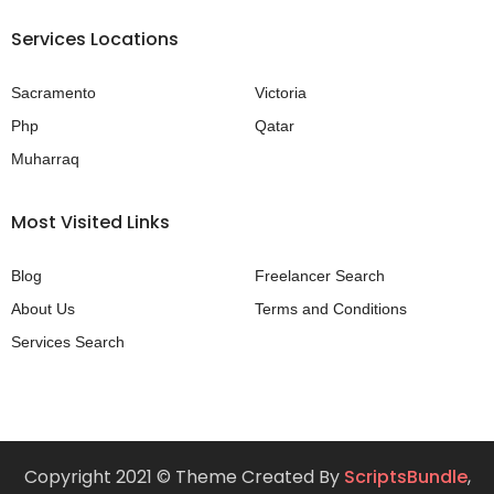
Services Locations
Sacramento
Victoria
Php
Qatar
Muharraq
Most Visited Links
Blog
Freelancer Search
About Us
Terms and Conditions
Services Search
Copyright 2021 © Theme Created By
ScriptsBundle
,