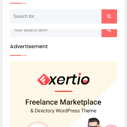
Nothing matched your search term. Please try
again with some different keywords.
Advertisement
Back to home