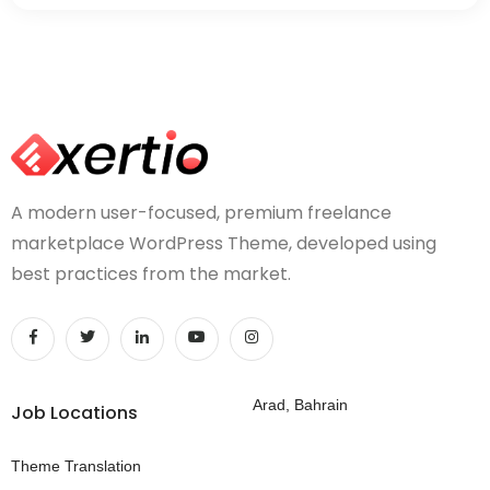
A modern user-focused, premium freelance
marketplace WordPress Theme, developed using
best practices from the market.
Arad, Bahrain
Job Locations
Theme Translation