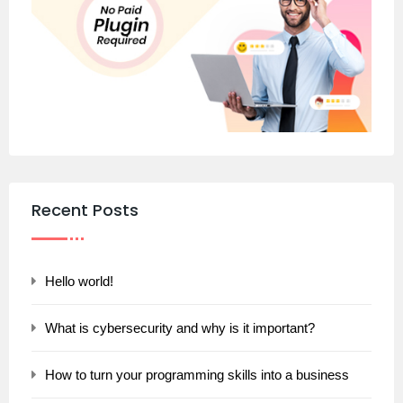
Recent Posts
Hello world!
What is cybersecurity and why is it important?
How to turn your programming skills into a business