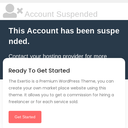
Account Suspended
This Account has been suspe
nded.
Contact your hosting provider for more
information.
Ready To Get Started
The Exertio is a Premium WordPress Theme, you can
create your own market place website using this
theme. It allows you to get a commission for hiring a
freelancer or for each service sold.
Get Started