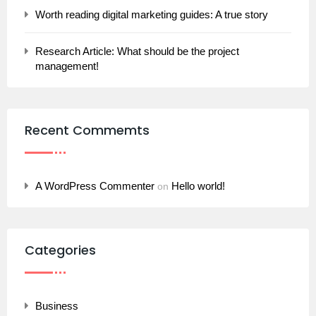
Worth reading digital marketing guides: A true story
Research Article: What should be the project
management!
Recent Commemts
A WordPress Commenter
Hello world!
on
Categories
Business