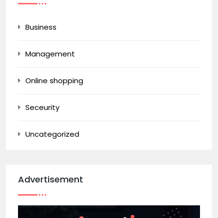
Business
Management
Online shopping
Seceurity
Uncategorized
Advertisement