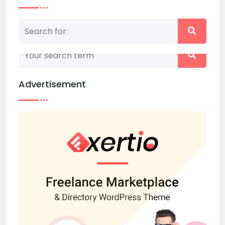
Nothing matched your search term. Please try
again with some different keywords.
Advertisement
Back to home