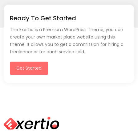
Ready To Get Started
The Exertio is a Premium WordPress Theme, you can
create your own market place website using this
theme. It allows you to get a commission for hiring a
freelancer or for each service sold.
Get Started