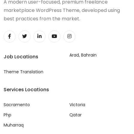
A modern user-focused, premium freelance
marketplace WordPress Theme, developed using
best practices from the market.
Arad, Bahrain
Job Locations
Theme Translation
Services Locations
Sacramento
Victoria
Php
Qatar
Muharraq