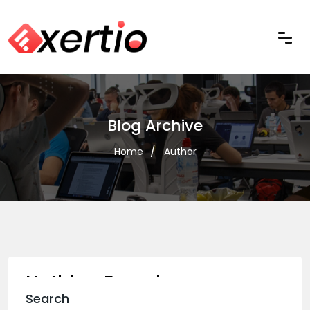
Blog Archive
Home
Author
Nothing Found
Search