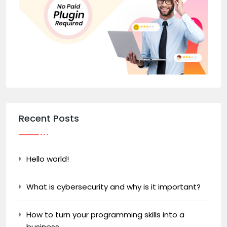
Recent Posts
Hello world!
What is cybersecurity and why is it important?
How to turn your programming skills into a
business