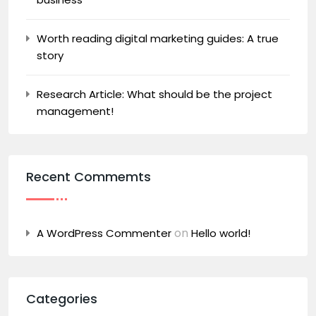
Worth reading digital marketing guides: A true
story
Research Article: What should be the project
management!
Recent Commemts
on
A WordPress Commenter
Hello world!
Categories