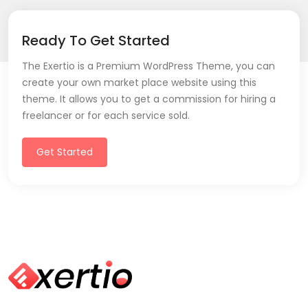
Ready To Get Started
The Exertio is a Premium WordPress Theme, you can
create your own market place website using this
theme. It allows you to get a commission for hiring a
freelancer or for each service sold.
Get Started