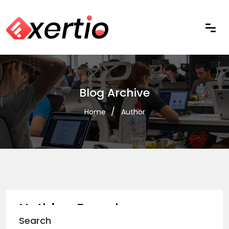
Blog Archive
Home
Author
Nothing Found
Search