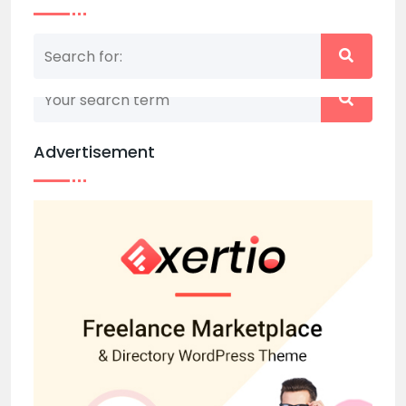
Nothing matched your search term. Please try
again with some different keywords.
Advertisement
Back to home