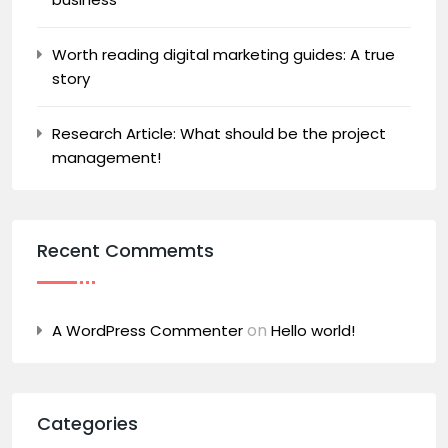
Worth reading digital marketing guides: A true
story
Research Article: What should be the project
management!
Recent Commemts
on
A WordPress Commenter
Hello world!
Categories