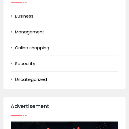
Business
Management
Online shopping
Seceurity
Uncategorized
Advertisement