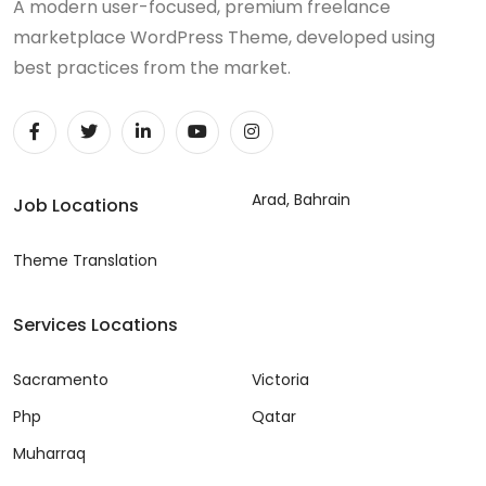
A modern user-focused, premium freelance
marketplace WordPress Theme, developed using
best practices from the market.
Arad, Bahrain
Job Locations
Theme Translation
Services Locations
Sacramento
Victoria
Php
Qatar
Muharraq