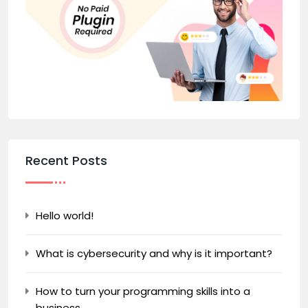
Recent Posts
Hello world!
What is cybersecurity and why is it important?
How to turn your programming skills into a
business