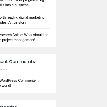
ills into a business
rth reading digital marketing
ides: A true story
search Article: What should be
e project management!
cent Commemts
 WordPress Commenter
on
o world!