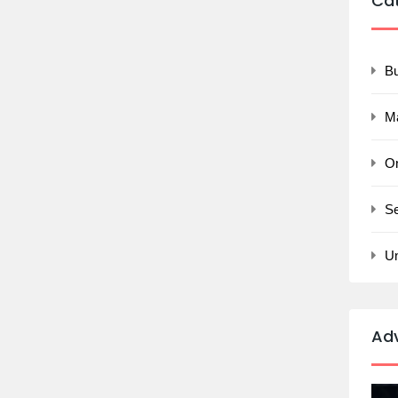
Ca
B
M
On
Se
U
Ad