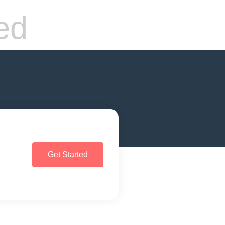
ed
Get Started