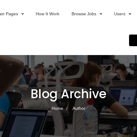
in Pages
How It Work
Browse Jobs
Users
Blog Archive
Home
Author