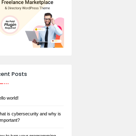
cent Posts
llo world!
at is cybersecurity and why is
 important?
w to turn your programming