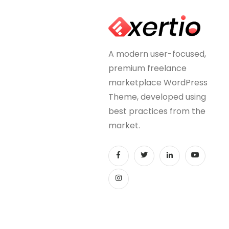
A modern user-focused,
premium freelance
marketplace WordPress
Theme, developed using
best practices from the
market.