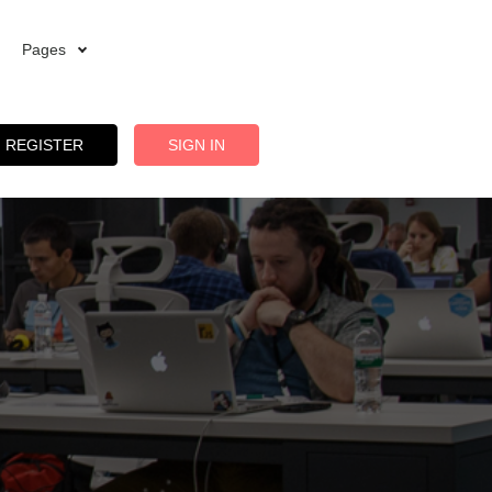
Pages
REGISTER
SIGN IN