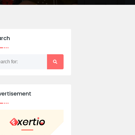
arch
vertisement