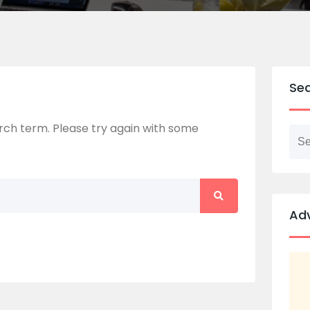
Se
ch term. Please try again with some
Ad