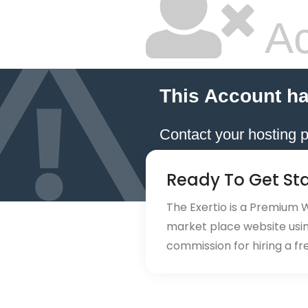
Ac
This Account h
Contact your hosting p
Ready To Get St
The Exertio is a Premium
market place website using
commission for hiring a fr