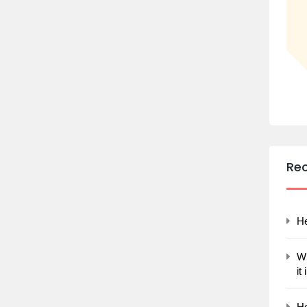
Re
He
Wh
it
Ho