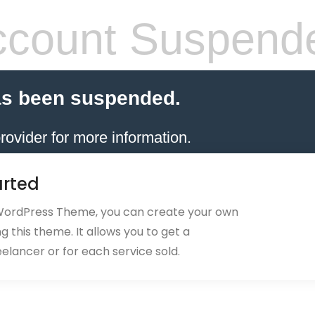
count Suspend
as been suspended.
rovider for more information.
arted
 WordPress Theme, you can create your own
 this theme. It allows you to get a
eelancer or for each service sold.