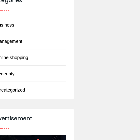
tegories
usiness
anagement
line shopping
ceurity
ncategorized
vertisement