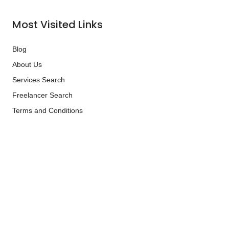
Most Visited Links
Blog
About Us
Services Search
Freelancer Search
Terms and Conditions