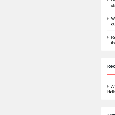
sk
Wo
gu
Re
th
Re
A
Hell