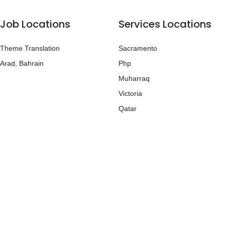
Job Locations
Services Locations
Theme Translation
Sacramento
Arad, Bahrain
Php
Muharraq
Victoria
Qatar