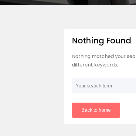
Nothing Found
Nothing matched your sear
different keywords.
Back to home