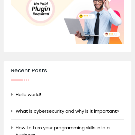
Recent Posts
Hello world!
What is cybersecurity and why is it important?
How to turn your programming skills into a
business