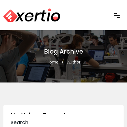
Blog Archive
Home
Author
Nothing Found
Search