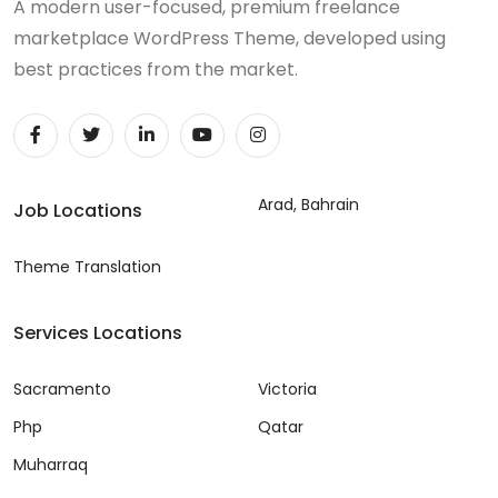
A modern user-focused, premium freelance
marketplace WordPress Theme, developed using
best practices from the market.
Arad, Bahrain
Job Locations
Theme Translation
Services Locations
Sacramento
Victoria
Php
Qatar
Muharraq