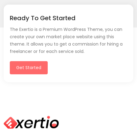
Ready To Get Started
The Exertio is a Premium WordPress Theme, you can
create your own market place website using this
theme. It allows you to get a commission for hiring a
freelancer or for each service sold.
Get Started