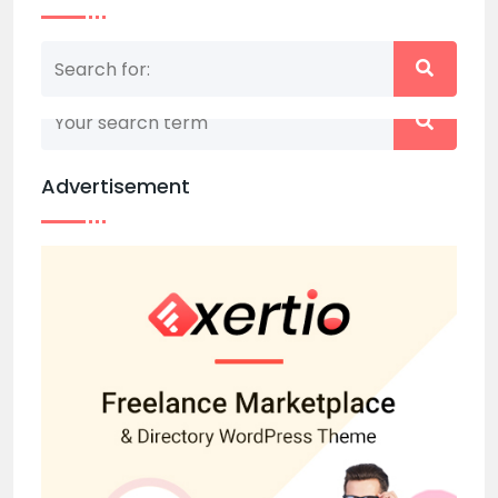
Nothing matched your search term. Please try
again with some different keywords.
Advertisement
Back to home