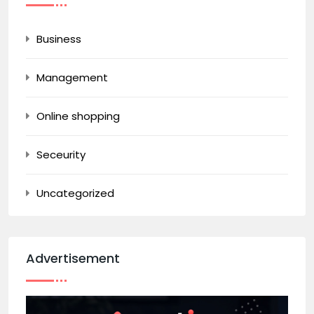
Business
Management
Online shopping
Seceurity
Uncategorized
Advertisement