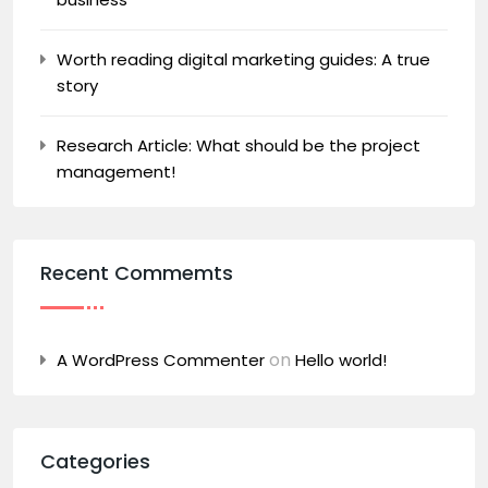
Worth reading digital marketing guides: A true
story
Research Article: What should be the project
management!
Recent Commemts
on
A WordPress Commenter
Hello world!
Categories