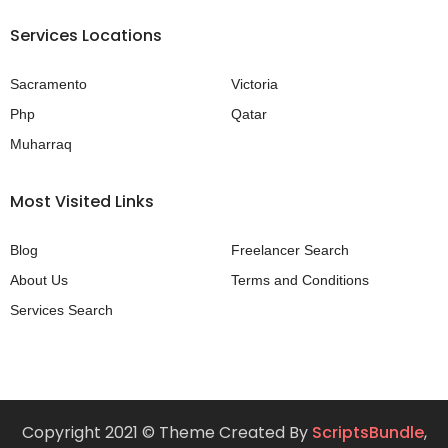
Services Locations
Sacramento
Victoria
Php
Qatar
Muharraq
Most Visited Links
Blog
Freelancer Search
About Us
Terms and Conditions
Services Search
Copyright 2021 © Theme Created By
ScriptsBundle
,