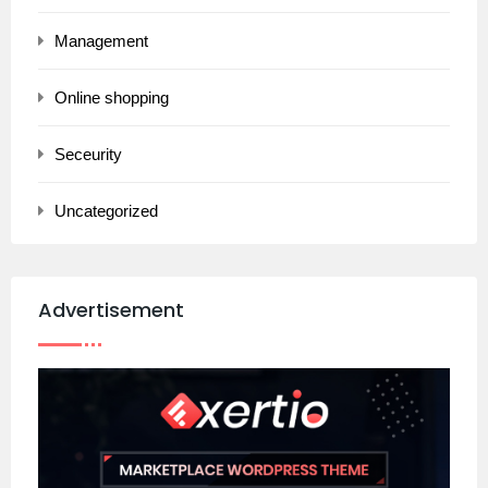
Management
Online shopping
Seceurity
Uncategorized
Advertisement