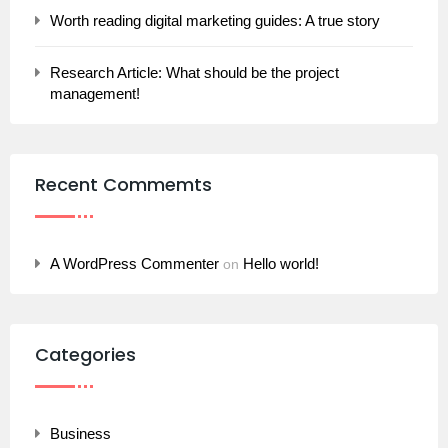
Worth reading digital marketing guides: A true story
Research Article: What should be the project
management!
Recent Commemts
A WordPress Commenter
Hello world!
on
Categories
Business