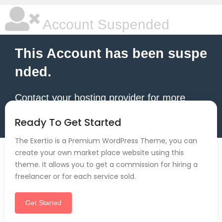
Account Suspended
This Account has been suspe
nded.
Contact your hosting provider for more
information.
Ready To Get Started
The Exertio is a Premium WordPress Theme, you can
create your own market place website using this
theme. It allows you to get a commission for hiring a
freelancer or for each service sold.
Get Started