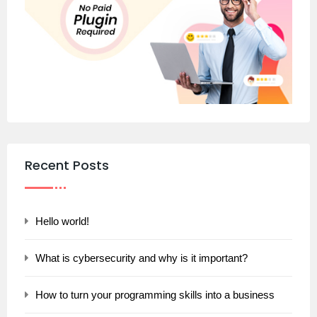
Recent Posts
Hello world!
What is cybersecurity and why is it important?
How to turn your programming skills into a business