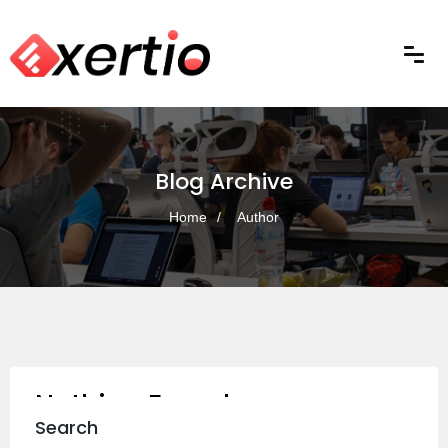
Blog Archive
Home
Author
Nothing Found
Search