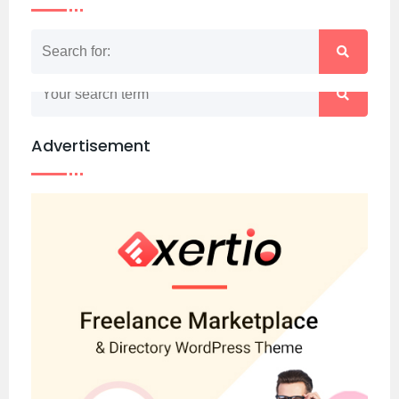
Nothing matched your search term. Please try
again with some different keywords.
Advertisement
Back to home