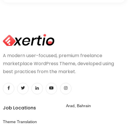
A modern user-focused, premium freelance
marketplace WordPress Theme, developed using
best practices from the market.
Arad, Bahrain
Job Locations
Theme Translation