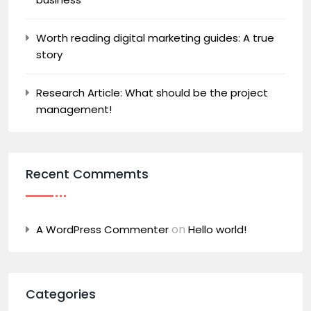
Worth reading digital marketing guides: A true
story
Research Article: What should be the project
management!
Recent Commemts
on
A WordPress Commenter
Hello world!
Categories