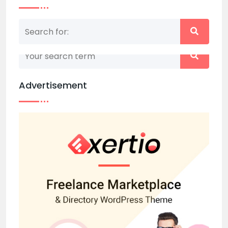
Nothing matched your search term. Please try
again with some different keywords.
Advertisement
Back to home