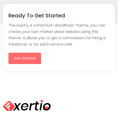
Ready To Get Started
The Exertio is a Premium WordPress Theme, you can
create your own market place website using this
theme. It allows you to get a commission for hiring a
freelancer or for each service sold.
Get Started