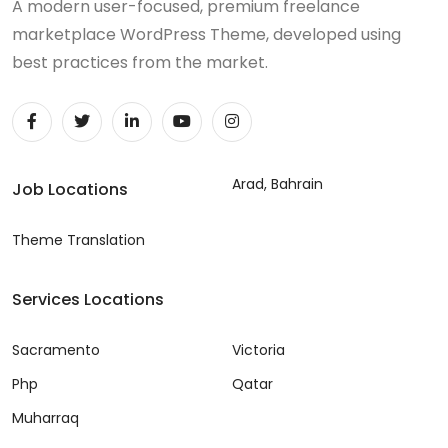
A modern user-focused, premium freelance
marketplace WordPress Theme, developed using
best practices from the market.
Arad, Bahrain
Job Locations
Theme Translation
Services Locations
Sacramento
Victoria
Php
Qatar
Muharraq