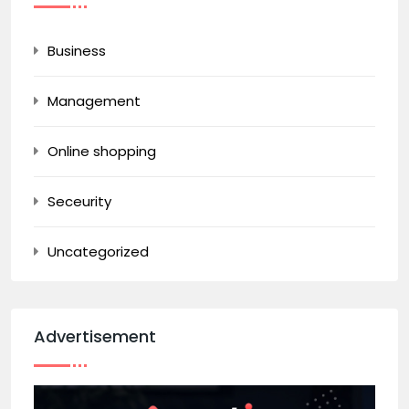
Business
Management
Online shopping
Seceurity
Uncategorized
Advertisement