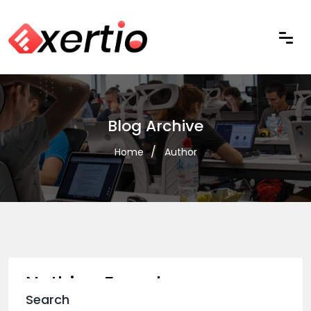
Blog Archive
Home
Author
Nothing Found
Search