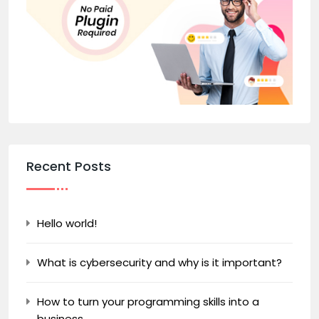
Recent Posts
Hello world!
What is cybersecurity and why is it important?
How to turn your programming skills into a
business