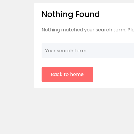
Nothing Found
Nothing matched your search term. Ple
Back to home