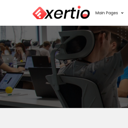
Main Pages