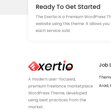
Ready To Get Started
The Exertio is a Premium WordPress T
website using this theme. It allows you
each service sold.
Job 
Theme
A modern user-focused,
Arad, 
premium freelance marketplace
WordPress Theme, developed
using best practices from the
market.