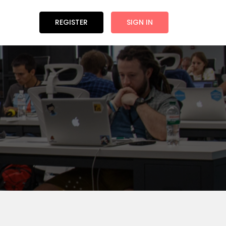
REGISTER
SIGN IN