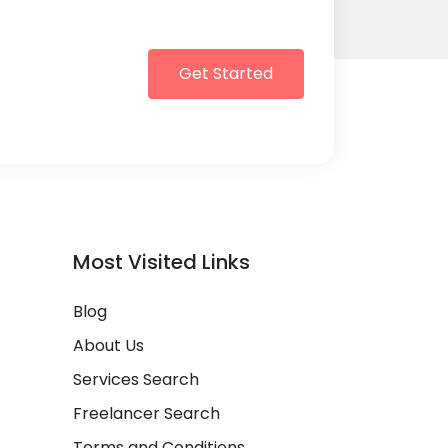
Get Started
Most Visited Links
Blog
About Us
Services Search
Freelancer Search
Terms and Conditions