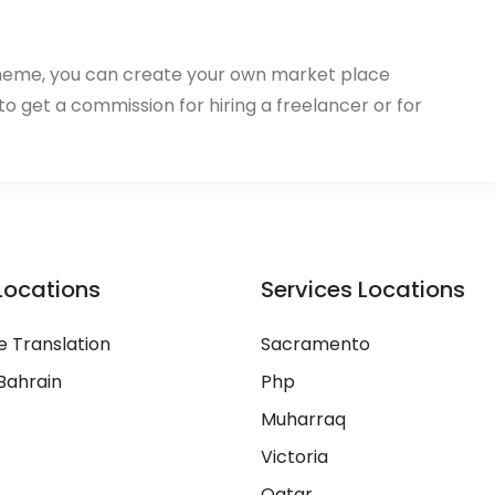
heme, you can create your own market place
 to get a commission for hiring a freelancer or for
Locations
Services Locations
 Translation
Sacramento
Bahrain
Php
Muharraq
Victoria
Qatar