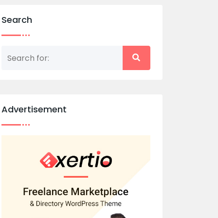
Search
Advertisement