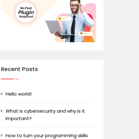
Recent Posts
Hello world!
What is cybersecurity and why is it
important?
How to turn your programming skills