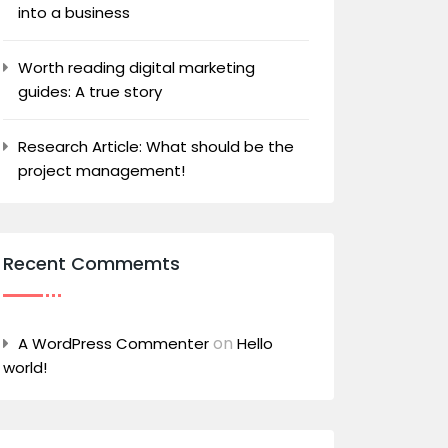
into a business
Worth reading digital marketing
guides: A true story
Research Article: What should be the
project management!
Recent Commemts
on
A WordPress Commenter
Hello
world!