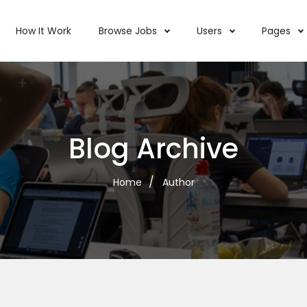
How It Work
Browse Jobs
Users
Pages
Blog Archive
Home
Author