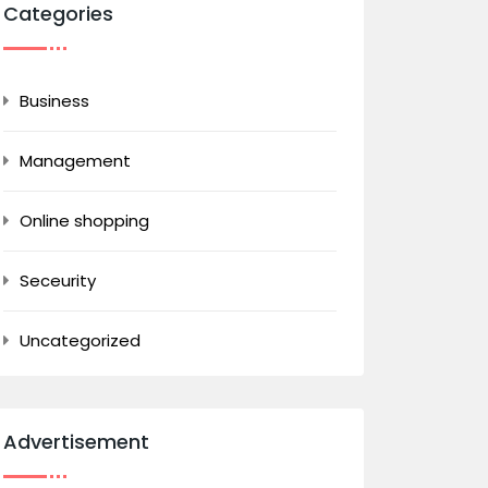
Categories
Business
Management
Online shopping
Seceurity
Uncategorized
Advertisement