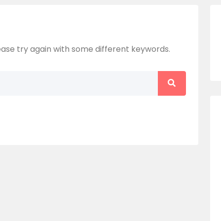
ase try again with some different keywords.