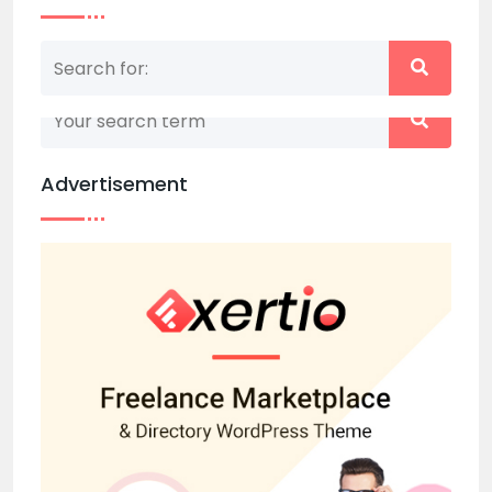
Nothing matched your search term. Please try
again with some different keywords.
Advertisement
Back to home