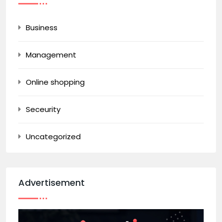
Business
Management
Online shopping
Seceurity
Uncategorized
Advertisement