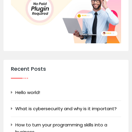
Recent Posts
Hello world!
What is cybersecurity and why is it important?
How to turn your programming skills into a
business