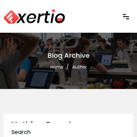
Blog Archive
Home
Author
Nothing Found
Search