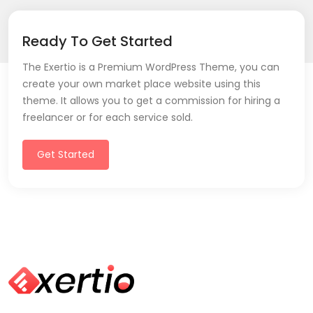
Ready To Get Started
The Exertio is a Premium WordPress Theme, you can
create your own market place website using this
theme. It allows you to get a commission for hiring a
freelancer or for each service sold.
Get Started