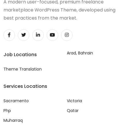
A modern user-focused, premium freelance
marketplace WordPress Theme, developed using
best practices from the market.
Arad, Bahrain
Job Locations
Theme Translation
Services Locations
Sacramento
Victoria
Php
Qatar
Muharraq