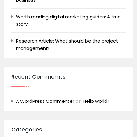
Worth reading digital marketing guides: A true
story
Research Article: What should be the project
management!
Recent Commemts
on
A WordPress Commenter
Hello world!
Categories