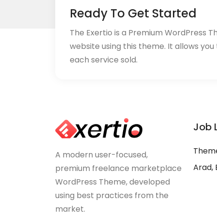
Ready To Get Started
The Exertio is a Premium WordPress T
website using this theme. It allows you
each service sold.
Job 
Theme
A modern user-focused,
Arad, 
premium freelance marketplace
WordPress Theme, developed
using best practices from the
market.