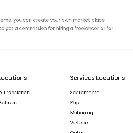
heme, you can create your own market place
 to get a commission for hiring a freelancer or for
Locations
Services Locations
 Translation
Sacramento
Bahrain
Php
Muharraq
Victoria
Qatar