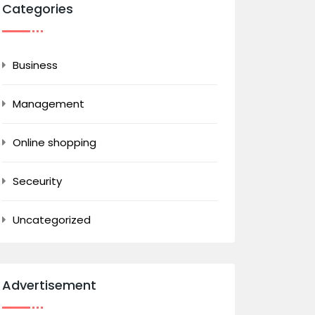
Categories
Business
Management
Online shopping
Seceurity
Uncategorized
Advertisement