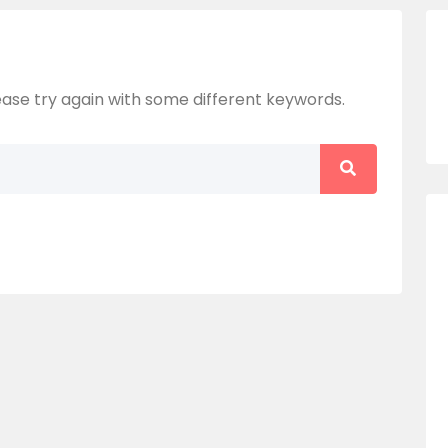
ase try again with some different keywords.