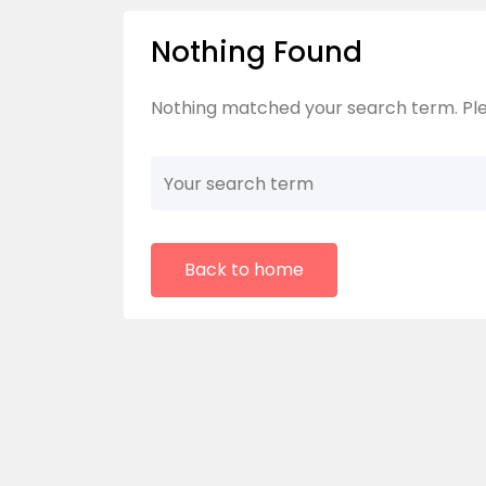
Nothing Found
Nothing matched your search term. Ple
Back to home