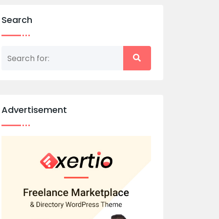
Search
Advertisement