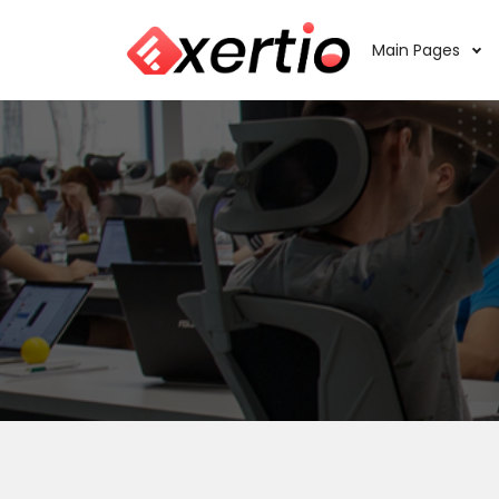
Main Pages