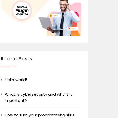
Recent Posts
Hello world!
What is cybersecurity and why is it
important?
How to turn your programming skills