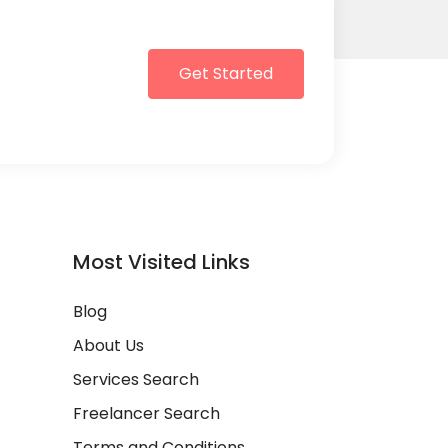
Get Started
Most Visited Links
Blog
About Us
Services Search
Freelancer Search
Terms and Conditions