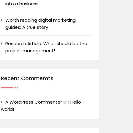
into a business
Worth reading digital marketing
guides: A true story
Research Article: What should be the
project management!
Recent Commemts
on
A WordPress Commenter
Hello
world!