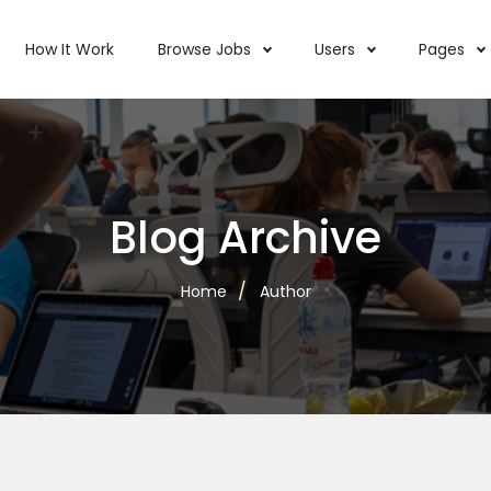
How It Work
Browse Jobs
Users
Pages
Blog Archive
Home
Author