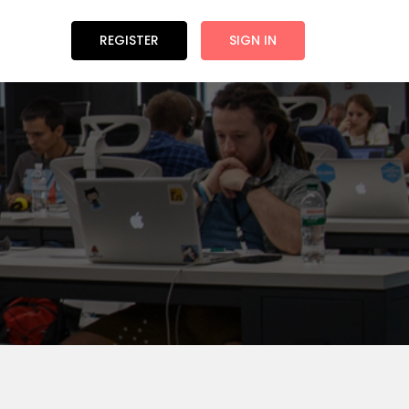
REGISTER
SIGN IN