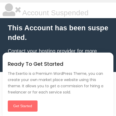
Account Suspended
This Account has been suspe
nded.
Contact your hosting provider for more
information.
Ready To Get Started
The Exertio is a Premium WordPress Theme, you can
create your own market place website using this
theme. It allows you to get a commission for hiring a
freelancer or for each service sold.
Get Started