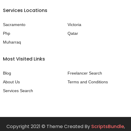
Services Locations
Sacramento
Victoria
Php
Qatar
Muharraq
Most Visited Links
Blog
Freelancer Search
About Us
Terms and Conditions
Services Search
Copyright 2021 © Theme Created By
ScriptsBundle
,