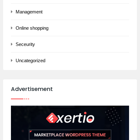
Management
Online shopping
Seceurity
Uncategorized
Advertisement