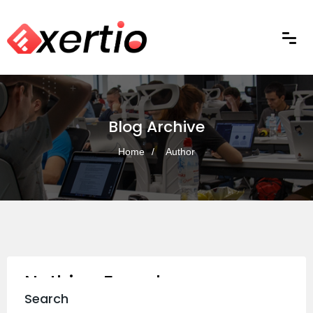
Blog Archive
Home
Author
Nothing Found
Search