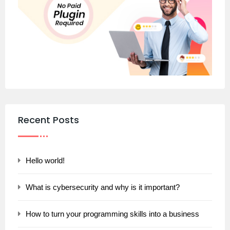
Recent Posts
Hello world!
What is cybersecurity and why is it important?
How to turn your programming skills into a business