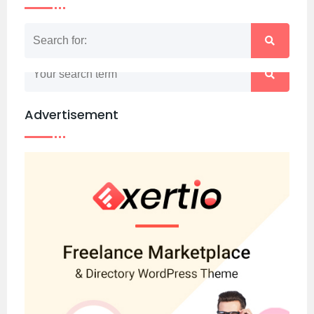
Nothing matched your search term. Please try
again with some different keywords.
Advertisement
Back to home