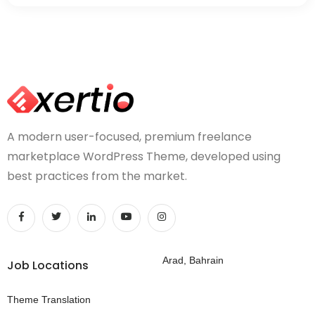
A modern user-focused, premium freelance
marketplace WordPress Theme, developed using
best practices from the market.
Arad, Bahrain
Job Locations
Theme Translation