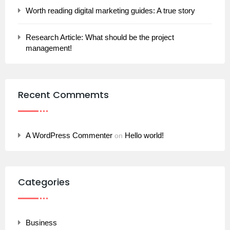
Worth reading digital marketing guides: A true story
Research Article: What should be the project
management!
Recent Commemts
A WordPress Commenter
Hello world!
on
Categories
Business