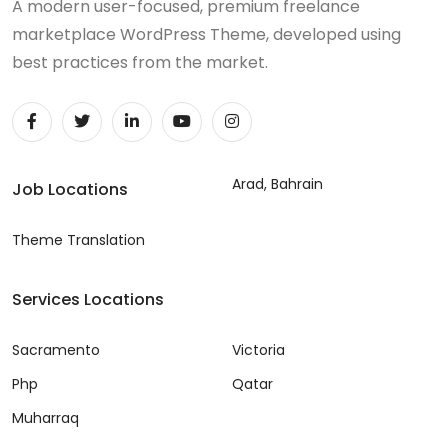
A modern user-focused, premium freelance
marketplace WordPress Theme, developed using
best practices from the market.
Arad, Bahrain
Job Locations
Theme Translation
Services Locations
Sacramento
Victoria
Php
Qatar
Muharraq