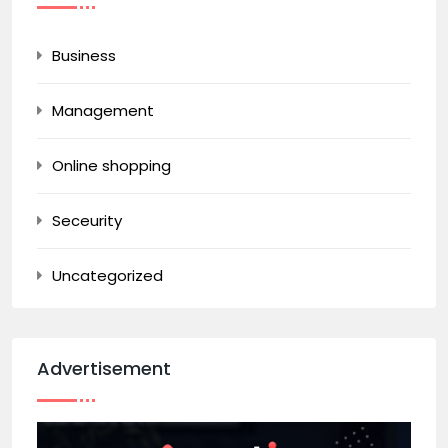
Business
Management
Online shopping
Seceurity
Uncategorized
Advertisement