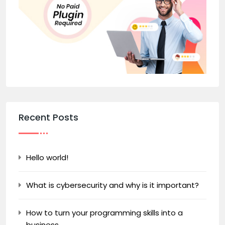
Recent Posts
Hello world!
What is cybersecurity and why is it important?
How to turn your programming skills into a
business