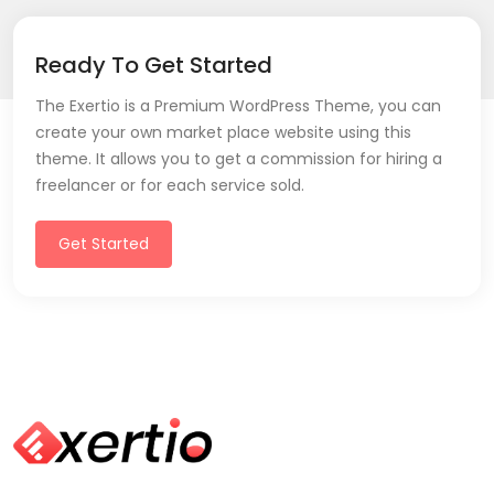
Ready To Get Started
The Exertio is a Premium WordPress Theme, you can
create your own market place website using this
theme. It allows you to get a commission for hiring a
freelancer or for each service sold.
Get Started