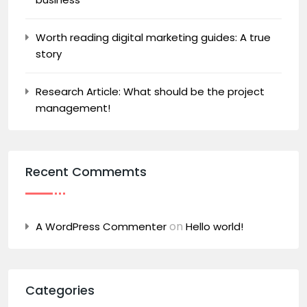
Worth reading digital marketing guides: A true
story
Research Article: What should be the project
management!
Recent Commemts
on
A WordPress Commenter
Hello world!
Categories