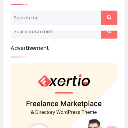
Nothing matched your search term. Please try
again with some different keywords.
Advertisement
Back to home