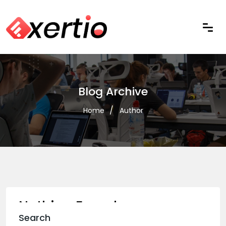
Blog Archive
Home
Author
Nothing Found
Search