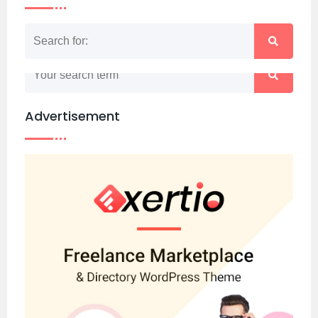
Nothing matched your search term. Please try
again with some different keywords.
Advertisement
Back to home