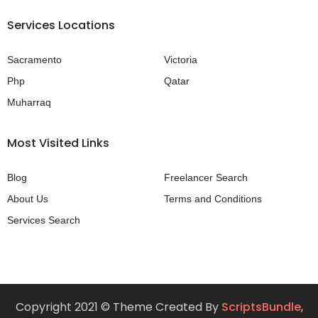
Services Locations
Sacramento
Victoria
Php
Qatar
Muharraq
Most Visited Links
Blog
Freelancer Search
About Us
Terms and Conditions
Services Search
Copyright 2021 © Theme Created By
ScriptsBundle
,