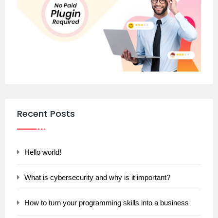
Recent Posts
Hello world!
What is cybersecurity and why is it important?
How to turn your programming skills into a business