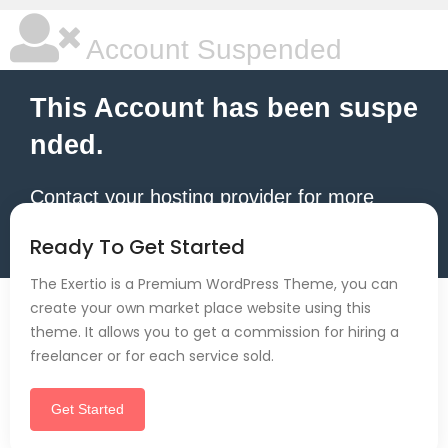
Account Suspended
This Account has been suspe
nded.
Contact your hosting provider for more
information.
Ready To Get Started
The Exertio is a Premium WordPress Theme, you can
create your own market place website using this
theme. It allows you to get a commission for hiring a
freelancer or for each service sold.
Get Started