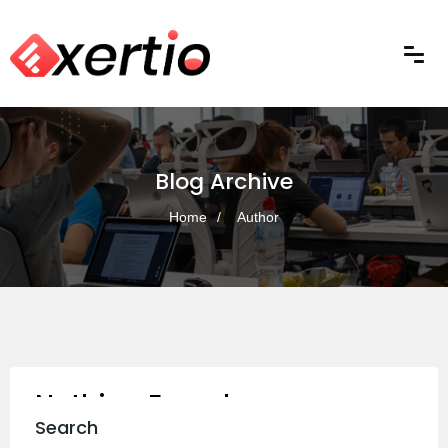
Blog Archive
Home
Author
Nothing Found
Search