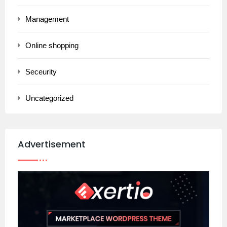
Management
Online shopping
Seceurity
Uncategorized
Advertisement