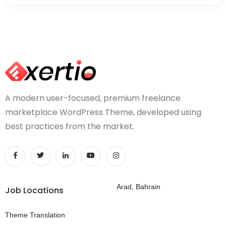
A modern user-focused, premium freelance
marketplace WordPress Theme, developed using
best practices from the market.
Arad, Bahrain
Job Locations
Theme Translation