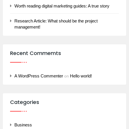
Worth reading digital marketing guides: A true story
Research Article: What should be the project
management!
Recent Commemts
A WordPress Commenter
Hello world!
on
Categories
Business