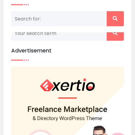
Nothing matched your search term. Please try
again with some different keywords.
Advertisement
Back to home