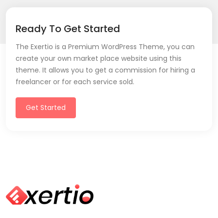
Ready To Get Started
The Exertio is a Premium WordPress Theme, you can
create your own market place website using this
theme. It allows you to get a commission for hiring a
freelancer or for each service sold.
Get Started