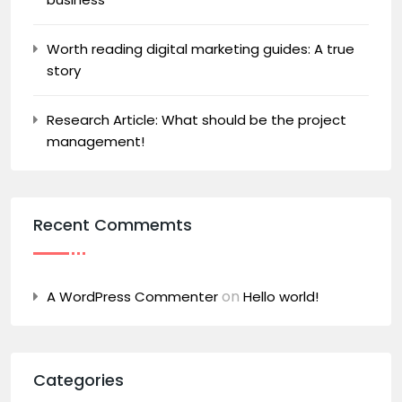
Worth reading digital marketing guides: A true
story
Research Article: What should be the project
management!
Recent Commemts
on
A WordPress Commenter
Hello world!
Categories