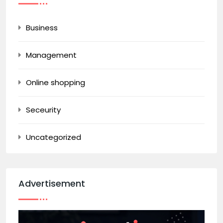
Business
Management
Online shopping
Seceurity
Uncategorized
Advertisement