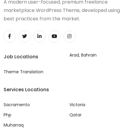
A modern user-focused, premium freelance
marketplace WordPress Theme, developed using
best practices from the market.
Arad, Bahrain
Job Locations
Theme Translation
Services Locations
Sacramento
Victoria
Php
Qatar
Muharraq