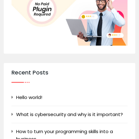
Recent Posts
Hello world!
What is cybersecurity and why is it important?
How to turn your programming skills into a
business