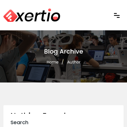
Blog Archive
Home
Author
Nothing Found
Search