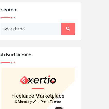
Search
Advertisement