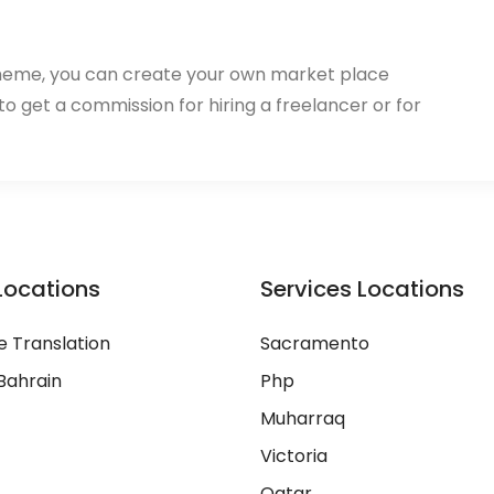
heme, you can create your own market place
 to get a commission for hiring a freelancer or for
Locations
Services Locations
 Translation
Sacramento
Bahrain
Php
Muharraq
Victoria
Qatar