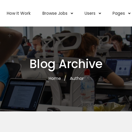
How It Work
Browse Jobs
Users
Pages
Blog Archive
Home
Author