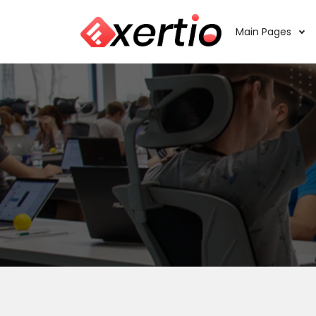
Main Pages