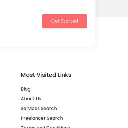
Get Started
Most Visited Links
Blog
About Us
Services Search
Freelancer Search
Terms and Conditions