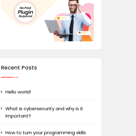
Recent Posts
Hello world!
What is cybersecurity and why is it
important?
How to turn your programming skills