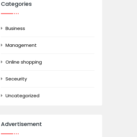
Categories
Business
Management
Online shopping
Seceurity
Uncategorized
Advertisement