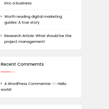
into a business
Worth reading digital marketing
guides: A true story
Research Article: What should be the
project management!
Recent Commemts
on
A WordPress Commenter
Hello
world!