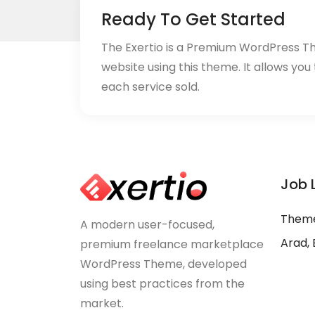
Ready To Get Started
The Exertio is a Premium WordPress T
website using this theme. It allows you
each service sold.
Job 
Theme
A modern user-focused,
Arad, 
premium freelance marketplace
WordPress Theme, developed
using best practices from the
market.