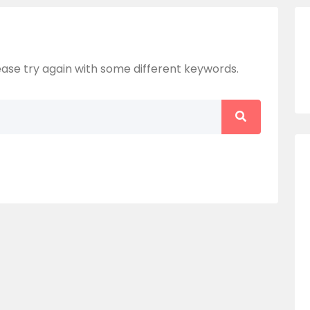
ase try again with some different keywords.