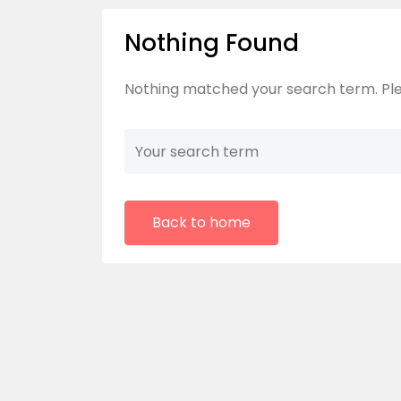
Nothing Found
Nothing matched your search term. Ple
Back to home