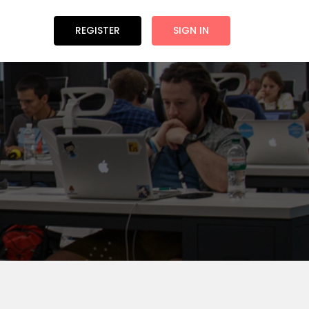
REGISTER
SIGN IN