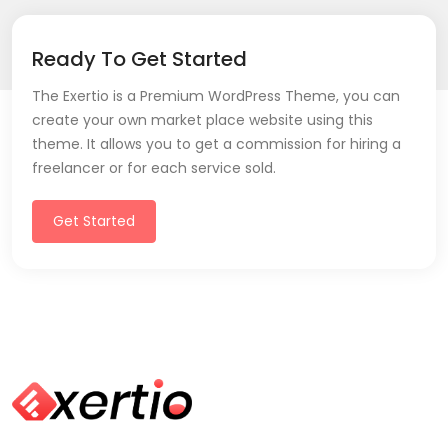
Ready To Get Started
The Exertio is a Premium WordPress Theme, you can
create your own market place website using this
theme. It allows you to get a commission for hiring a
freelancer or for each service sold.
Get Started