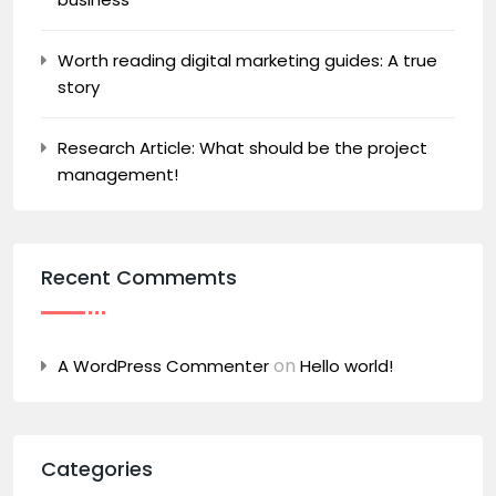
Worth reading digital marketing guides: A true
story
Research Article: What should be the project
management!
Recent Commemts
on
A WordPress Commenter
Hello world!
Categories