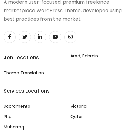
A modern user-focused, premium freelance
marketplace WordPress Theme, developed using
best practices from the market.
Arad, Bahrain
Job Locations
Theme Translation
Services Locations
Sacramento
Victoria
Php
Qatar
Muharraq