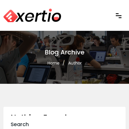
Blog Archive
Home
Author
Nothing Found
Search