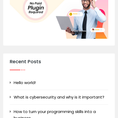
Recent Posts
Hello world!
What is cybersecurity and why is it important?
How to turn your programming skills into a
business