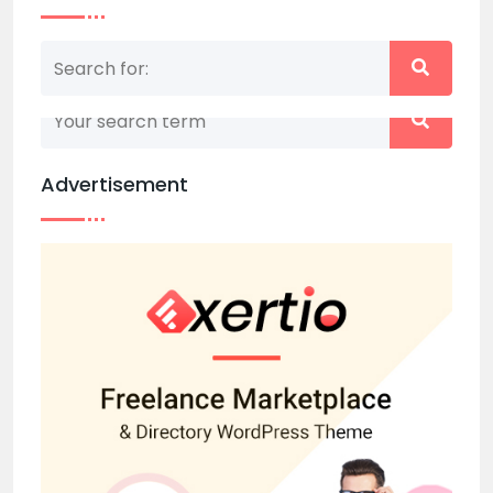
Nothing matched your search term. Please try
again with some different keywords.
Advertisement
Back to home