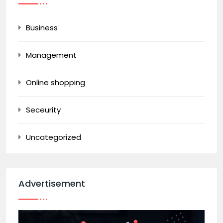
Business
Management
Online shopping
Seceurity
Uncategorized
Advertisement